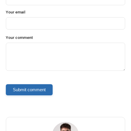
Your email
Your comment
Submit comment