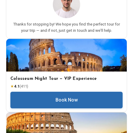
Thanks for stopping by! We hope you find the perfect tour for
your trip — and if not, just get in touch and we'll help.
Colosseum Night Tour — VIP Experience
★
4.1
(
411
)
Book Now