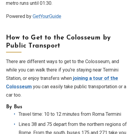
metro runs until 01:30.
Powered by
GetYourGuide
How to Get to the Colosseum by
Public Transport
There are different ways to get to the Colosseum, and
while you can walk there if you’re staying near Termini
Station, or enjoy transfers when
joining a tour of the
Colosseum
you can easily take public transportation or a
car too.
By Bus
Travel time: 10 to 12 minutes from Roma Termini
Lines 38 and 75 depart from the northern regions of
Rome. From the south, buses 175 and 271 take you