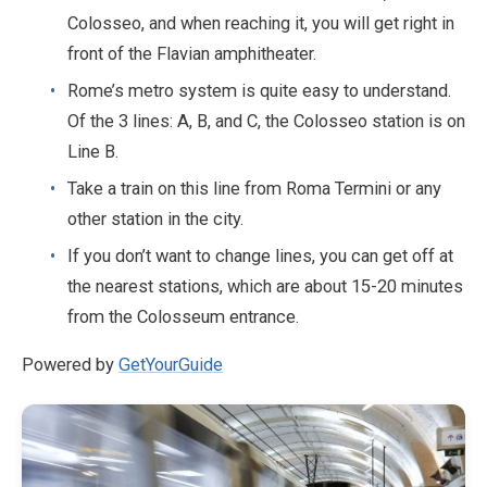
Colosseo, and when reaching it, you will get right in
front of the Flavian amphitheater.
Rome’s metro system is quite easy to understand.
Of the 3 lines: A, B, and C, the Colosseo station is on
Line B.
Take a train on this line from Roma Termini or any
other station in the city.
If you don’t want to change lines, you can get off at
the nearest stations, which are about 15-20 minutes
from the Colosseum entrance.
Powered by
GetYourGuide