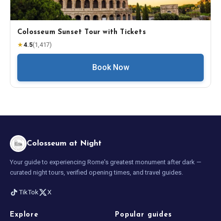
Colosseum Sunset Tour with Tickets
★
4.5
(
1,417
)
Book Now
Colosseum at Night
Your guide to experiencing Rome's greatest monument after dark —
curated night tours, verified opening times, and travel guides.
TikTok
X
Explore
Popular guides