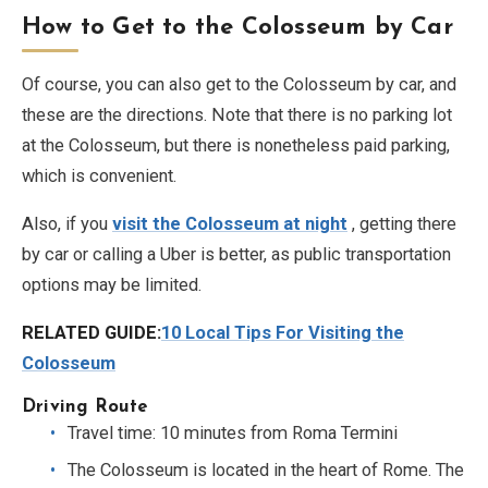
How to Get to the Colosseum by Car
Of course, you can also get to the Colosseum by car, and
these are the directions. Note that there is no parking lot
at the Colosseum, but there is nonetheless paid parking,
which is convenient.
Also, if you
visit the Colosseum at night
, getting there
by car or calling a Uber is better, as public transportation
options may be limited.
RELATED GUIDE:
10 Local Tips For Visiting the
Colosseum
Driving Route
Travel time: 10 minutes from Roma Termini
The Colosseum is located in the heart of Rome. The