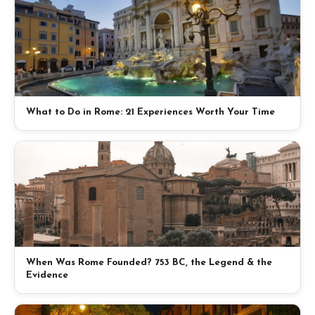
What to Do in Rome: 21 Experiences Worth Your Time
When Was Rome Founded? 753 BC, the Legend & the
Evidence