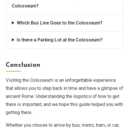
Colosseum?
Which Bus Line Goes to the Colosseum?
Is there a Parking Lot at the Colosseum?
Conclusion
Visiting the Colosseum is an unforgettable experience
that allows you to step back in time and have a glimpse of
ancient Rome. Understanding the logistics of how to get
there is important, and we hope this guide helped you with
getting there.
Whether you choose to arrive by bus, metro, tram, or car,