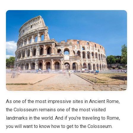
Blog
Store
All Souvenirs
Posters
T-Shirts
Fridge Magnets
As one of the most impressive sites in Ancient Rome,
the Colosseum remains one of the most visited
License Plates
landmarks in the world. And if you’re traveling to Rome,
you will want to know how to get to the Colosseum.
About