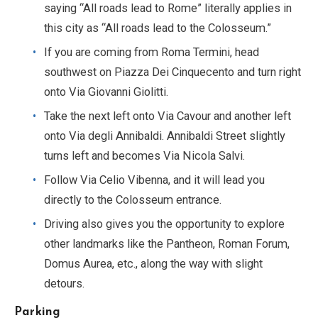
saying “All roads lead to Rome” literally applies in
this city as “All roads lead to the Colosseum.”
If you are coming from Roma Termini, head
southwest on Piazza Dei Cinquecento and turn right
onto Via Giovanni Giolitti.
Take the next left onto Via Cavour and another left
onto Via degli Annibaldi. Annibaldi Street slightly
turns left and becomes Via Nicola Salvi.
Follow Via Celio Vibenna, and it will lead you
directly to the Colosseum entrance.
Driving also gives you the opportunity to explore
other landmarks like the Pantheon, Roman Forum,
Domus Aurea, etc., along the way with slight
detours.
Parking