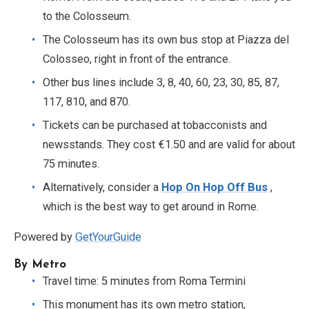
to the Colosseum.
The Colosseum has its own bus stop at Piazza del
Colosseo, right in front of the entrance.
Other bus lines include 3, 8, 40, 60, 23, 30, 85, 87,
117, 810, and 870.
Tickets can be purchased at tobacconists and
newsstands. They cost €1.50 and are valid for about
75 minutes.
Alternatively, consider a
Hop On Hop Off Bus
,
which is the best way to get around in Rome.
Powered by
GetYourGuide
By Metro
Travel time: 5 minutes from Roma Termini
This monument has its own metro station,