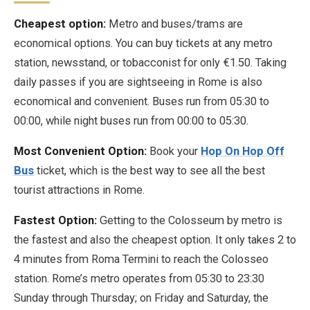
Cheapest option:
Metro and buses/trams are
economical options. You can buy tickets at any metro
station, newsstand, or tobacconist for only €1.50. Taking
daily passes if you are sightseeing in Rome is also
economical and convenient. Buses run from 05:30 to
00:00, while night buses run from 00:00 to 05:30.
Most Convenient Option:
Book your
Hop On Hop Off
Bus
ticket, which is the best way to see all the best
tourist attractions in Rome.
Fastest Option:
Getting to the Colosseum by metro is
the fastest and also the cheapest option. It only takes 2 to
4 minutes from Roma Termini to reach the Colosseo
station. Rome’s metro operates from 05:30 to 23:30
Sunday through Thursday; on Friday and Saturday, the