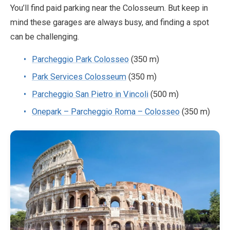
You’ll find paid parking near the Colosseum. But keep in
mind these garages are always busy, and finding a spot
can be challenging.
Parcheggio Park Colosseo
(350 m)
Park Services Colosseum
(350 m)
Parcheggio San Pietro in Vincoli
(500 m)
Onepark – Parcheggio Roma – Colosseo
(350 m)