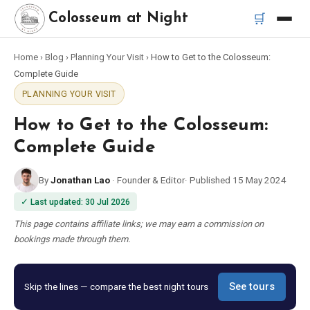
🛒
Colosseum at Night
Home
›
Blog
›
Planning Your Visit
›
How to Get to the Colosseum:
Home
Complete Guide
PLANNING YOUR VISIT
Best Tours
How to Get to the Colosseum:
Best Colosseum Night Tours
Complete Guide
By
Jonathan Lao
·
Founder & Editor
·
Published
15 May 2024
Best Tours in Rome
✓
Last updated
:
30 Jul 2026
Bus Tour Rome
This page contains affiliate links; we may earn a commission on
bookings made through them.
Vespa Tour Rome
Skip the lines — compare the best night tours
See tours
Rome Catacombs Tour