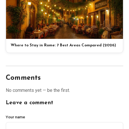
Where to Stay in Rome: 7 Best Areas Compared (2026)
Comments
No comments yet — be the first.
Leave a comment
Your name