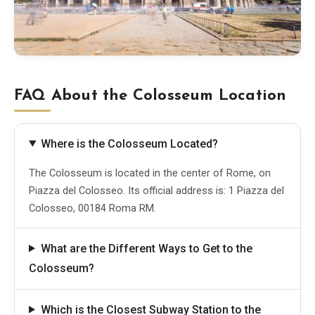
FAQ About the Colosseum Location
Where is the Colosseum Located?
The Colosseum is located in the center of Rome, on
Piazza del Colosseo. Its official address is: 1 Piazza del
Colosseo, 00184 Roma RM.
What are the Different Ways to Get to the
Colosseum?
Which is the Closest Subway Station to the