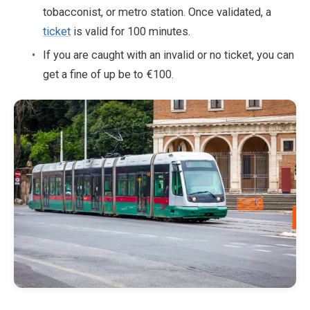
tobacconist, or metro station. Once validated, a
ticket
is valid for 100 minutes.
If you are caught with an invalid or no ticket, you can
get a fine of up be to €100.