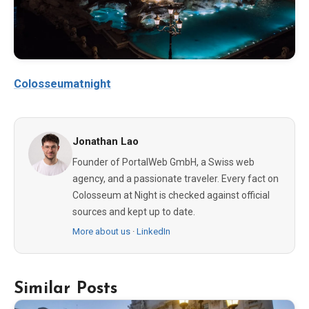
Colosseumatnight
Jonathan Lao
Founder of PortalWeb GmbH, a Swiss web
agency, and a passionate traveler. Every fact on
Colosseum at Night is checked against official
sources and kept up to date.
More about us
·
LinkedIn
Similar Posts