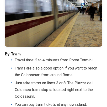
By Tram
Travel time: 2 to 4 minutes from Roma Termini
Trams are also a good option if you want to reach
the Colosseum from around Rome.
Just take trams on lines 3 or 8. The Piazza del
Colosseo tram stop is located right next to the
Colosseum.
You can buy tram tickets at any newsstand,