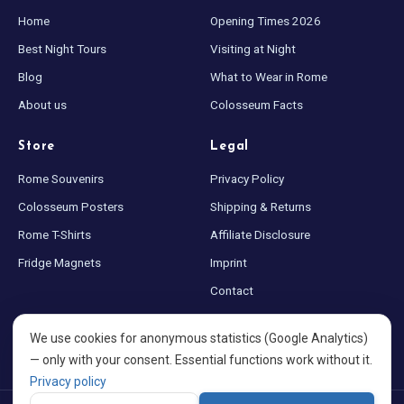
Home
Opening Times 2026
Best Night Tours
Visiting at Night
Blog
What to Wear in Rome
About us
Colosseum Facts
Store
Legal
Rome Souvenirs
Privacy Policy
Colosseum Posters
Shipping & Returns
Rome T-Shirts
Affiliate Disclosure
Fridge Magnets
Imprint
Contact
Sitemap
We use cookies for anonymous statistics (Google Analytics)
Cookie settings
— only with your consent. Essential functions work without it.
Privacy policy