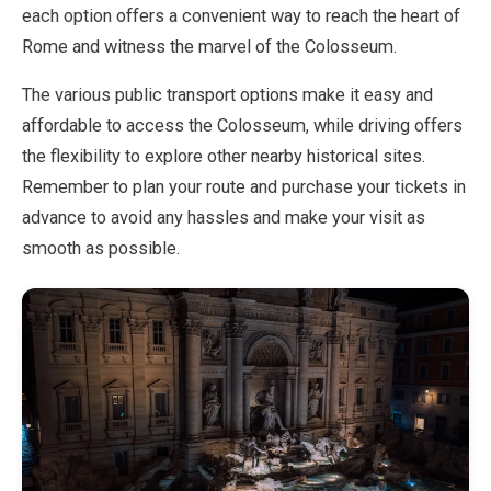
each option offers a convenient way to reach the heart of
Rome and witness the marvel of the Colosseum.
The various public transport options make it easy and
affordable to access the Colosseum, while driving offers
the flexibility to explore other nearby historical sites.
Remember to plan your route and purchase your tickets in
advance to avoid any hassles and make your visit as
smooth as possible.