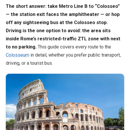
The short answer: take Metro Line B to “Colosseo”
— the station exit faces the amphitheater — or hop
EN
DE
ES
FR
IT
off any sightseeing bus at the Colosseo stop.
Driving is the one option to avoid: the area sits
inside Rome’s restricted-traffic ZTL zone with next
to no parking.
This guide covers every route to the
Colosseum
in detail, whether you prefer public transport,
driving, or a tourist bus.