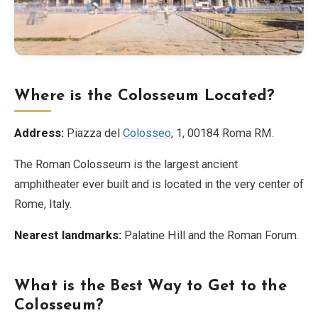
Where is the Colosseum Located?
Address:
Piazza del
Colosseo
, 1, 00184 Roma RM.
The Roman Colosseum is the largest ancient
amphitheater ever built and is located in the very center of
Rome, Italy.
Nearest landmarks:
Palatine Hill and the Roman Forum.
What is the Best Way to Get to the
Colosseum?