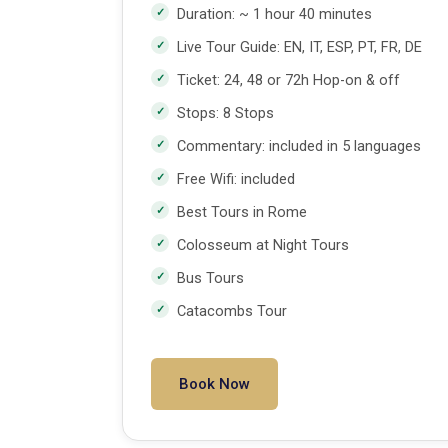
Duration: ~ 1 hour 40 minutes
Live Tour Guide: EN, IT, ESP, PT, FR, DE
Ticket: 24, 48 or 72h Hop-on & off
Stops: 8 Stops
Commentary: included in 5 languages
Free Wifi: included
Best Tours in Rome
Colosseum at Night Tours
Bus Tours
Catacombs Tour
Book Now