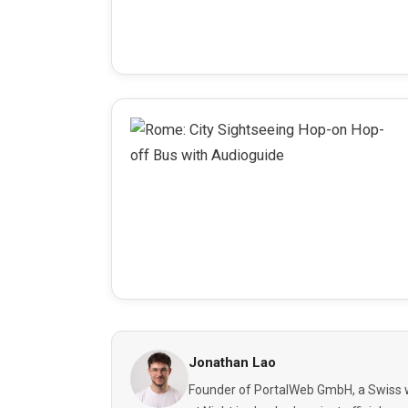
Jonathan Lao
Founder of PortalWeb GmbH, a Swiss w