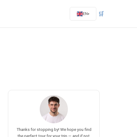
🛒
EN
Thanks for stopping by! We hope you find
the perfect tour for your trip — and if not,