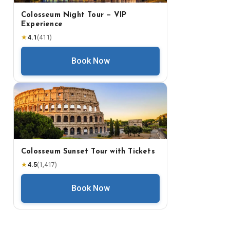
Colosseum Night Tour — VIP
Experience
★
4.1
(
411
)
Book Now
Colosseum Sunset Tour with Tickets
★
4.5
(
1,417
)
Book Now