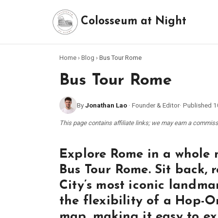
Colosseum at Night
Home
›
Blog
›
Bus Tour Rome
Bus Tour Rome
By
Jonathan Lao
·
Founder & Editor
·
Published
1
This page contains affiliate links; we may earn a commi
Explore Rome in a whole 
Bus Tour Rome. Sit back, r
City’s most iconic landm
the flexibility of a Hop-
map, making it easy to ex