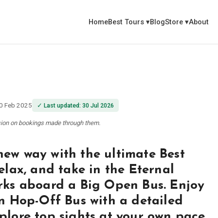
Home
Best Tours
▾
Blog
Store
▾
About
0 Feb 2025
✓
Last updated
:
30 Jul 2026
ssion on bookings made through them.
new way with the ultimate Best
elax, and take in the Eternal
arks aboard a Big Open Bus. Enjoy
On Hop-Off Bus with a detailed
plore top sights at your own pace.