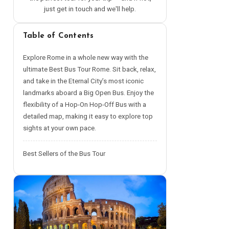
just get in touch and we'll help.
Table of Contents
Explore Rome in a whole new way with the
ultimate Best Bus Tour Rome. Sit back, relax,
and take in the Eternal City’s most iconic
landmarks aboard a Big Open Bus. Enjoy the
flexibility of a Hop-On Hop-Off Bus with a
detailed map, making it easy to explore top
sights at your own pace.
Best Sellers of the Bus Tour