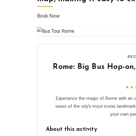
Book Now
RE
Rome: Big Bus Hop-on,
★★
Experience the magic of Rome with an o
views of the city’s most iconic landmark
your own pace
About this activity