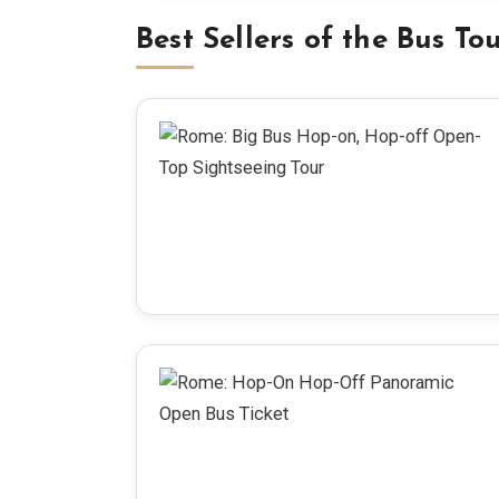
Best Sellers of the Bus To