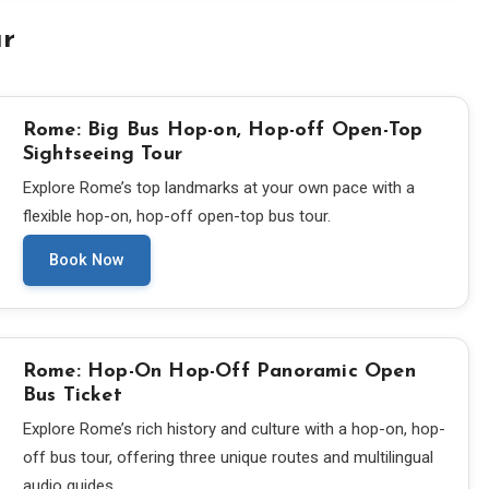
ur
Rome: Big Bus Hop-on, Hop-off Open-Top
Sightseeing Tour
Explore Rome’s top landmarks at your own pace with a
flexible hop-on, hop-off open-top bus tour.
Book Now
Rome: Hop-On Hop-Off Panoramic Open
Bus Ticket
Explore Rome’s rich history and culture with a hop-on, hop-
off bus tour, offering three unique routes and multilingual
audio guides.