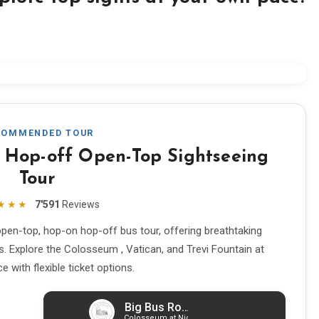
COMMENDED TOUR
 Hop-off Open-Top Sightseeing
Tour
★★★
7'591
Reviews
pen-top, hop-on hop-off bus tour, offering breathtaking
s. Explore the Colosseum , Vatican, and Trevi Fountain at
 with flexible ticket options.