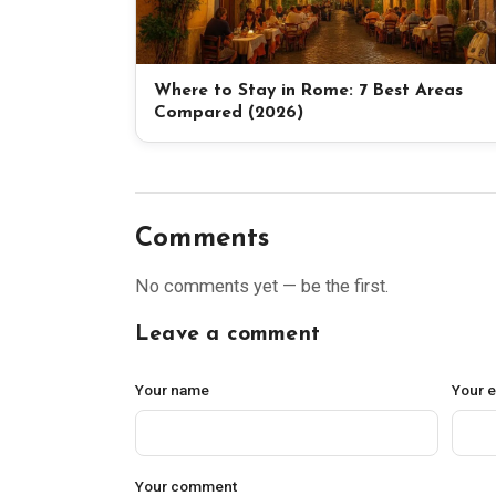
Where to Stay in Rome: 7 Best Areas
Compared (2026)
Comments
No comments yet — be the first.
Leave a comment
Your name
Your 
Your comment