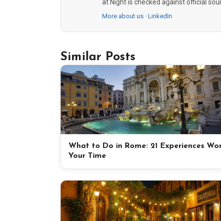
at Night is checked against official so
More about us
·
LinkedIn
Similar Posts
What to Do in Rome: 21 Experiences Wo
Your Time