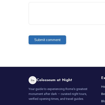
Submit comment
E
Colosseum at Night
H
Your guide to experiencing Rome's greatest
Be
monument after dark — curated night tours,
verified opening times, and travel guides.
Bl