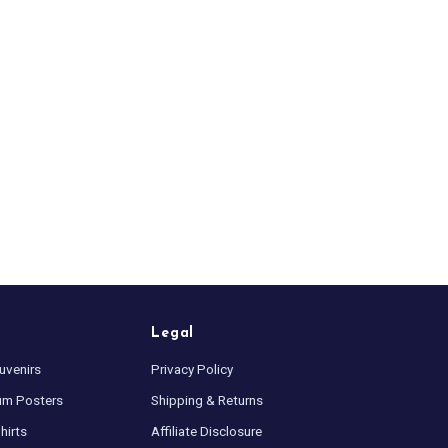
Legal
uvenirs
Privacy Policy
um Posters
Shipping & Returns
hirts
Affiliate Disclosure