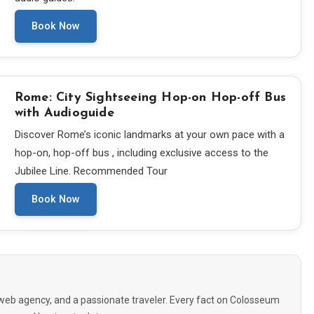
Book Now
Rome: City Sightseeing Hop-on Hop-off Bus
with Audioguide
Discover Rome’s iconic landmarks at your own pace with a
hop-on, hop-off bus , including exclusive access to the
Jubilee Line. Recommended Tour
Book Now
eb agency, and a passionate traveler. Every fact on Colosseum