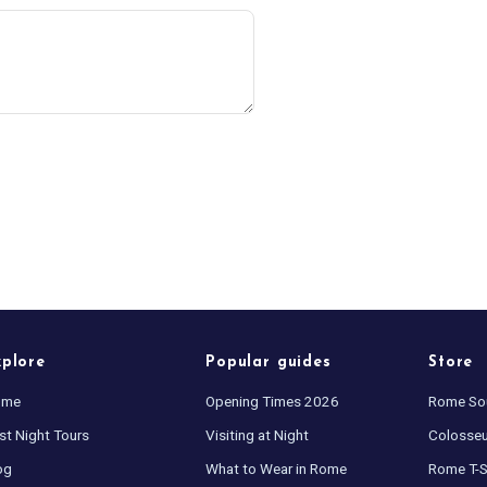
xplore
Popular guides
Store
ome
Opening Times 2026
Rome So
st Night Tours
Visiting at Night
Colosse
og
What to Wear in Rome
Rome T-S