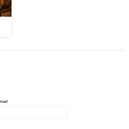
email