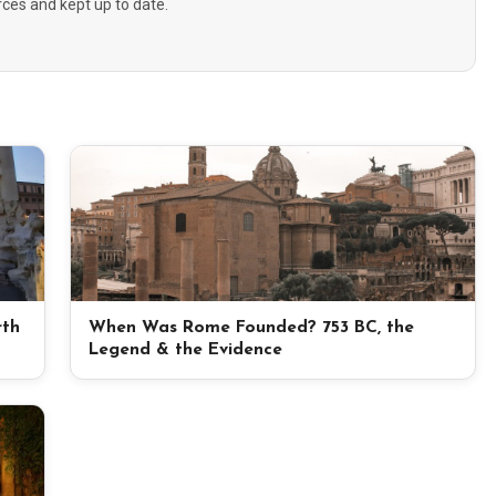
urces and kept up to date.
rth
When Was Rome Founded? 753 BC, the
Legend & the Evidence