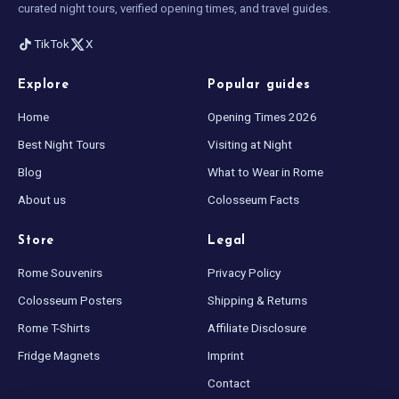
curated night tours, verified opening times, and travel guides.
TikTok
X
Explore
Popular guides
Home
Opening Times 2026
Best Night Tours
Visiting at Night
Blog
What to Wear in Rome
About us
Colosseum Facts
Store
Legal
Rome Souvenirs
Privacy Policy
Colosseum Posters
Shipping & Returns
Rome T-Shirts
Affiliate Disclosure
Fridge Magnets
Imprint
Contact