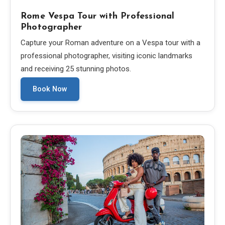
Rome Vespa Tour with Professional
Photographer
Capture your Roman adventure on a Vespa tour with a
professional photographer, visiting iconic landmarks
and receiving 25 stunning photos.
Book Now