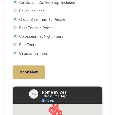
Gelato and Coffee Stop: Included
Driver: Included
Group Size: max. 10 People
Best Tours in Rome
Colosseum at Night Tours
Bus Tours
Catacombs Tour
Book Now