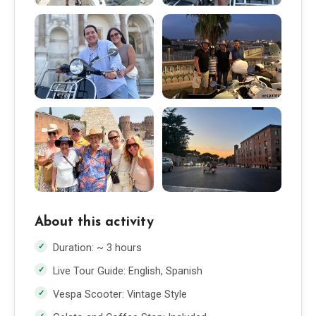
About this activity
Duration: ~ 3 hours
Live Tour Guide: English, Spanish
Vespa Scooter: Vintage Style