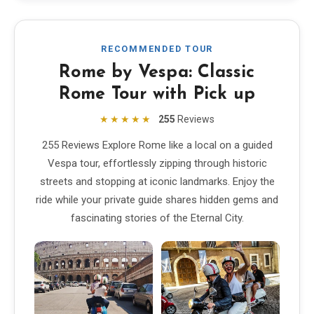
RECOMMENDED TOUR
Rome by Vespa: Classic
Rome Tour with Pick up
★★★★★
255
Reviews
255 Reviews Explore Rome like a local on a guided
Vespa tour, effortlessly zipping through historic
streets and stopping at iconic landmarks. Enjoy the
ride while your private guide shares hidden gems and
fascinating stories of the Eternal City.