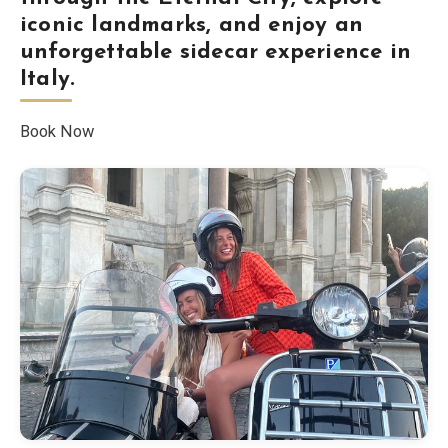
iconic landmarks, and enjoy an
Blog
unforgettable sidecar experience in
Italy.
Store
Book Now
All Souvenirs
Posters
T-Shirts
Fridge Magnets
License Plates
About