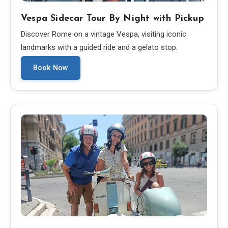
Vespa Sidecar Tour By Night with Pickup
Discover Rome on a vintage Vespa, visiting iconic
landmarks with a guided ride and a gelato stop.
Book Now