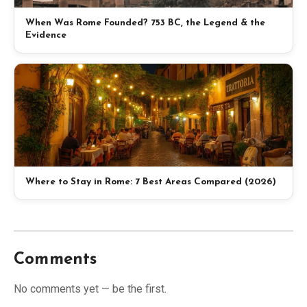
When Was Rome Founded? 753 BC, the Legend & the
Evidence
Where to Stay in Rome: 7 Best Areas Compared (2026)
Comments
No comments yet — be the first.