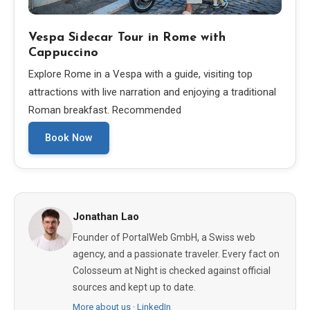
Vespa Sidecar Tour in Rome with
Cappuccino
Explore Rome in a Vespa with a guide, visiting top
attractions with live narration and enjoying a traditional
Roman breakfast. Recommended
Book Now
Jonathan Lao
Founder of PortalWeb GmbH, a Swiss web
agency, and a passionate traveler. Every fact on
Colosseum at Night is checked against official
sources and kept up to date.
More about us
·
LinkedIn