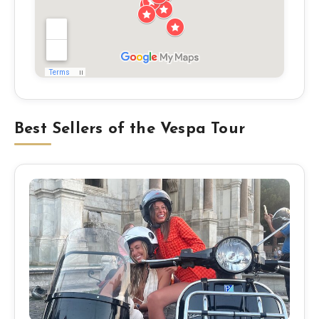
Best Sellers of the Vespa Tour