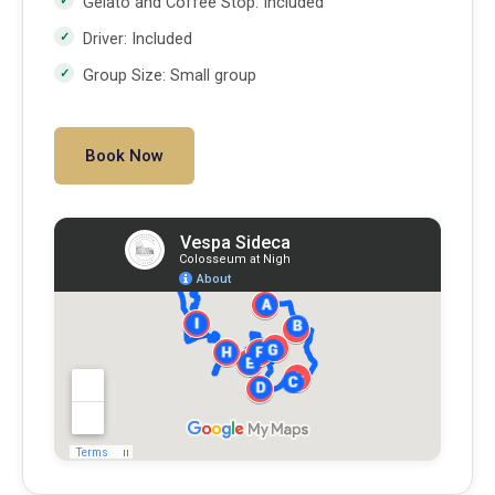
Gelato and Coffee Stop: Included
Driver: Included
Group Size: Small group
Book Now