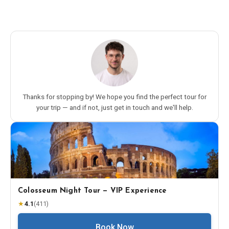
Thanks for stopping by! We hope you find the perfect tour for
your trip — and if not, just get in touch and we'll help.
Colosseum Night Tour — VIP Experience
★
4.1
(
411
)
Book Now