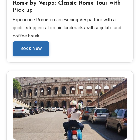
Rome by Vespa: Classic Rome Tour with
Pick up
Experience Rome on an evening Vespa tour with a
guide, stopping at iconic landmarks with a gelato and
coffee break.
Book Now