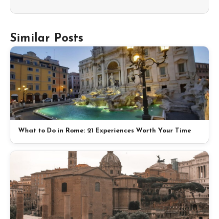
Similar Posts
What to Do in Rome: 21 Experiences Worth Your Time