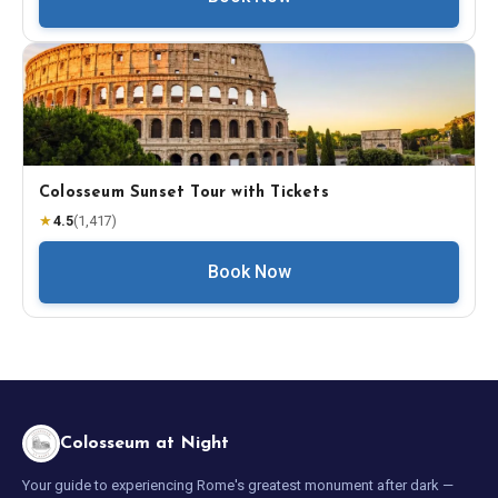
Colosseum Sunset Tour with Tickets
★
4.5
(
1,417
)
Book Now
Colosseum at Night
Your guide to experiencing Rome's greatest monument after dark —