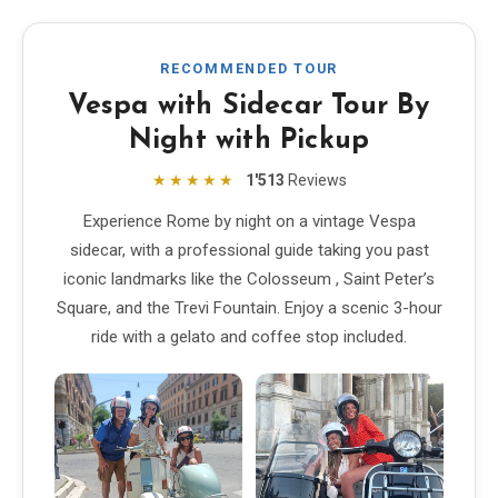
EN
DE
ES
FR
IT
RECOMMENDED TOUR
Vespa with Sidecar Tour By
Night with Pickup
★★★★★
1'513
Reviews
Experience Rome by night on a vintage Vespa
sidecar, with a professional guide taking you past
iconic landmarks like the Colosseum , Saint Peter’s
Square, and the Trevi Fountain. Enjoy a scenic 3-hour
ride with a gelato and coffee stop included.