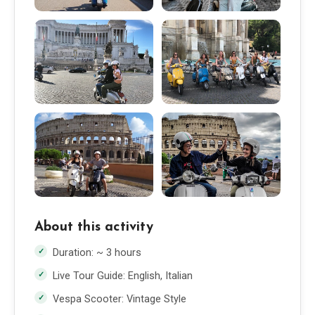
About this activity
Duration: ~ 3 hours
Live Tour Guide: English, Italian
Vespa Scooter: Vintage Style