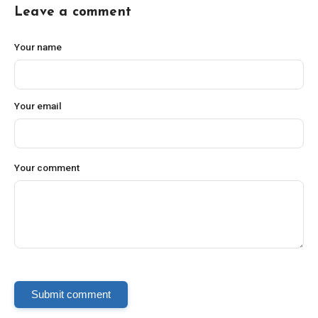
Leave a comment
Your name
Your email
Your comment
Submit comment