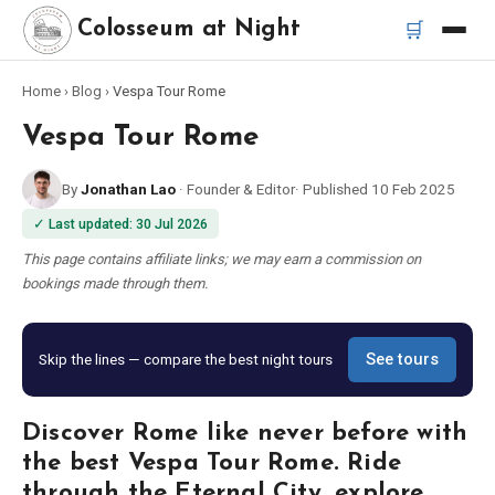
🛒
Colosseum at Night
Home
›
Blog
›
Vespa Tour Rome
Home
Vespa Tour Rome
Best Tours
By
Jonathan Lao
·
Founder & Editor
·
Published
10 Feb 2025
✓
Last updated
:
30 Jul 2026
Best Colosseum Night Tours
This page contains affiliate links; we may earn a commission on
bookings made through them.
Best Tours in Rome
Bus Tour Rome
Skip the lines — compare the best night tours
See tours
Vespa Tour Rome
Discover Rome like never before with
the best Vespa Tour Rome. Ride
Rome Catacombs Tour
through the Eternal City, explore