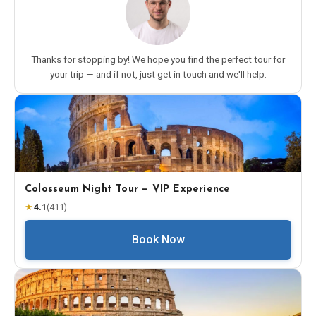
Thanks for stopping by! We hope you find the perfect tour for
your trip — and if not, just get in touch and we'll help.
Colosseum Night Tour — VIP Experience
★
4.1
(
411
)
Book Now