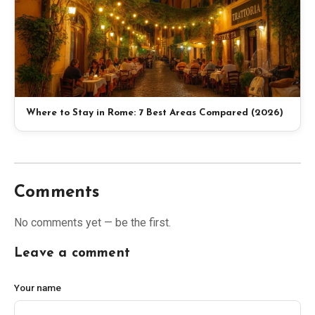
Where to Stay in Rome: 7 Best Areas Compared (2026)
Comments
No comments yet — be the first.
Leave a comment
Your name