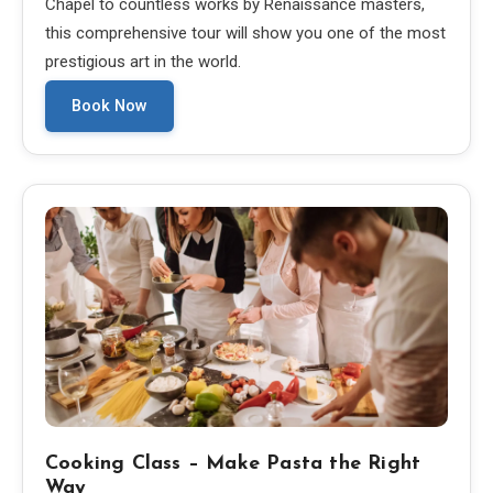
Chapel to countless works by Renaissance masters,
this comprehensive tour will show you one of the most
prestigious art in the world.
Book Now
Cooking Class – Make Pasta the Right
Way