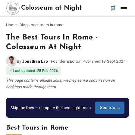
🛒
Colosseum at Night
Home
›
Blog
›
best-tours-in-rome
Home
The Best Tours In Rome -
Best Tours
Colosseum At Night
By
Jonathan Lao
·
Founder & Editor
·
Published
13 Sept 2024
Best Colosseum Night Tours
✓
Last updated
:
25 Feb 2026
Best Tours in Rome
This page contains affiliate links; we may earn a commission on
bookings made through them.
Bus Tour Rome
Skip the lines — compare the best night tours
See tours
Vespa Tour Rome
Best Tours in Rome
Rome Catacombs Tour