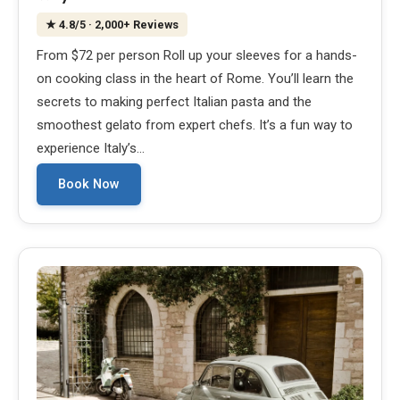
★
4.8
/5
· 2,000+ Reviews
From $72 per person Roll up your sleeves for a hands-
on cooking class in the heart of Rome. You’ll learn the
secrets to making perfect Italian pasta and the
smoothest gelato from expert chefs. It’s a fun way to
experience Italy’s…
Book Now