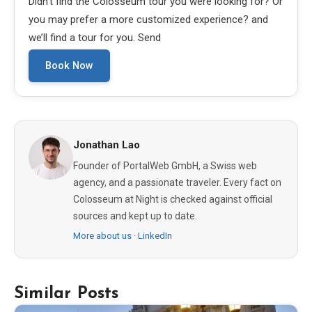
Didn’t find the Colosseum tour you were looking for? Or
you may prefer a more customized experience? and
we’ll find a tour for you. Send
Book Now
Jonathan Lao
Founder of PortalWeb GmbH, a Swiss web
agency, and a passionate traveler. Every fact on
Colosseum at Night is checked against official
sources and kept up to date.
More about us
·
LinkedIn
Similar Posts