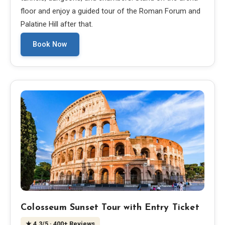
floor and enjoy a guided tour of the Roman Forum and
Palatine Hill after that.
Book Now
Colosseum Sunset Tour with Entry Ticket
★
4.3
/5
· 400+ Reviews