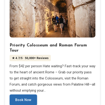
Priority Colosseum and Roman Forum
Tour
★
4.7
/5
· 50,000+ Reviews
From $42 per person Hate waiting? Fast-track your way
to the heart of ancient Rome – Grab our priority pass
to get straight into the Colosseum, visit the Roman
Forum, and catch gorgeous views from Palatine Hill—all
without emptying your…
Book Now