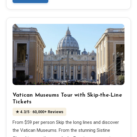
EN
DE
ES
FR
IT
Vatican Museums Tour with Skip-the-Line
Tickets
★
4.3
/5
· 60,000+ Reviews
From $59 per person Skip the long lines and discover
the Vatican Museums. From the stunning Sistine