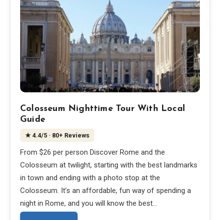
Colosseum Nighttime Tour With Local
Guide
★
4.4
/5
· 80+ Reviews
From $26 per person Discover Rome and the
Colosseum at twilight, starting with the best landmarks
in town and ending with a photo stop at the
Colosseum. It’s an affordable, fun way of spending a
night in Rome, and you will know the best…