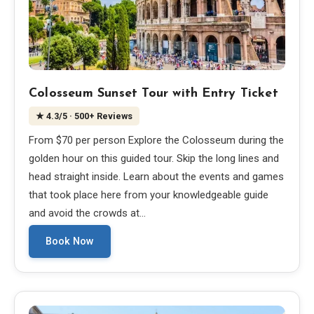
Colosseum Sunset Tour with Entry Ticket
★
4.3
/5
· 500+ Reviews
From $70 per person Explore the Colosseum during the
golden hour on this guided tour. Skip the long lines and
head straight inside. Learn about the events and games
that took place here from your knowledgeable guide
and avoid the crowds at…
Book Now