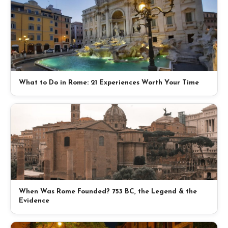
What to Do in Rome: 21 Experiences Worth Your Time
When Was Rome Founded? 753 BC, the Legend & the
Evidence