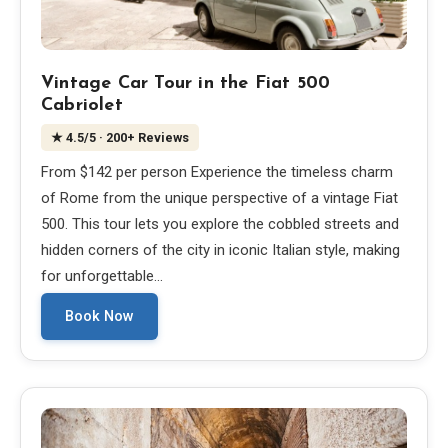
Vintage Car Tour in the Fiat 500
Cabriolet
★
4.5
/5
· 200+ Reviews
From $142 per person Experience the timeless charm
of Rome from the unique perspective of a vintage Fiat
500. This tour lets you explore the cobbled streets and
hidden corners of the city in iconic Italian style, making
for unforgettable…
Book Now