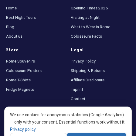
Home
Opening Times 2026
Best Night Tours
Visiting at Night
Blog
What to Wear in Rome
About us
Colosseum Facts
Store
Legal
Rome Souvenirs
Privacy Policy
Colosseum Posters
Shipping & Returns
Rome T-Shirts
Affiliate Disclosure
Fridge Magnets
Imprint
Contact
Sitemap
We use cookies for anonymous statistics (Google Analytics)
Cookie settings
— only with your consent. Essential functions work without it.
Privacy policy