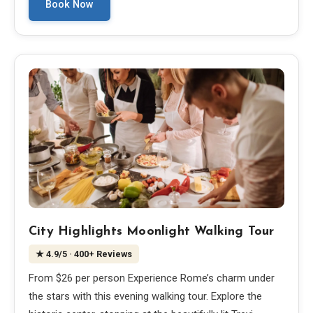
Book Now
City Highlights Moonlight Walking Tour
★
4.9
/5
· 400+ Reviews
From $26 per person Experience Rome’s charm under
the stars with this evening walking tour. Explore the