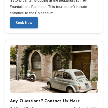
historic center, stopping at the beautifully lit Trevi
Fountain and Pantheon. This tour doesn’t include
entrance to the Colosseum.
Book Now
Any Questions? Contact Us Here