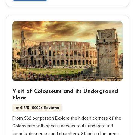
Visit of Colosseum and its Underground
Floor
★
4.7
/5
· 5000+ Reviews
From $62 per person Explore the hidden corners of the
Colosseum with special access to its underground
tunnels, dungeons, and chambers. Stand on the arena