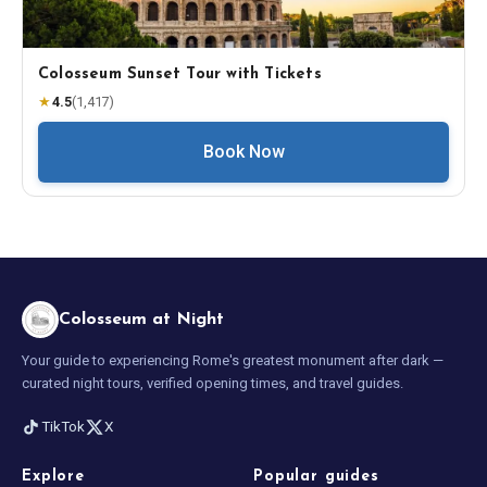
Colosseum Sunset Tour with Tickets
★
4.5
(
1,417
)
Book Now
Colosseum at Night
Your guide to experiencing Rome's greatest monument after dark —
curated night tours, verified opening times, and travel guides.
TikTok
X
Explore
Popular guides