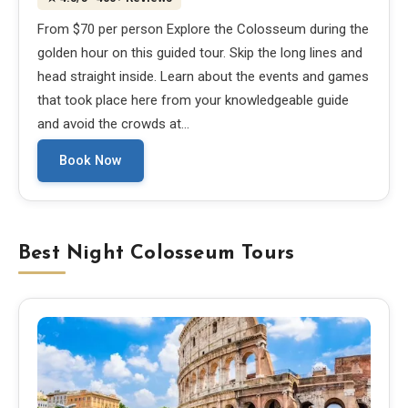
From $70 per person Explore the Colosseum during the
golden hour on this guided tour. Skip the long lines and
head straight inside. Learn about the events and games
that took place here from your knowledgeable guide
and avoid the crowds at…
Book Now
Best Night Colosseum Tours