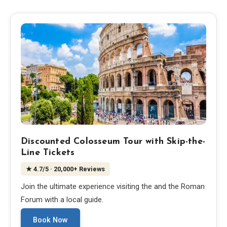
Blog
Store
All Souvenirs
Posters
T-Shirts
Discounted Colosseum Tour with Skip-the-
Line Tickets
Fridge Magnets
★
4.7
/5
· 20,000+ Reviews
Join the ultimate experience visiting the and the Roman
License Plates
Forum with a local guide.
Book Now
About