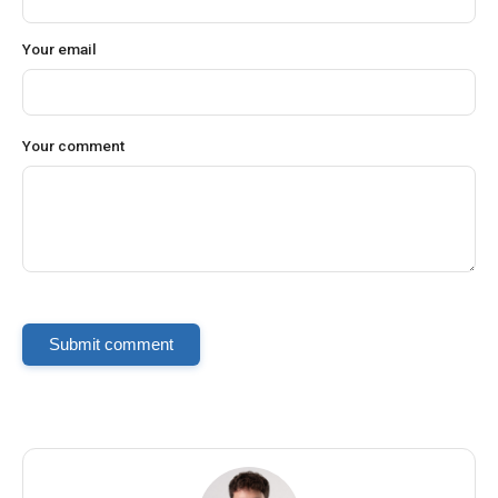
Your email
Your comment
Submit comment