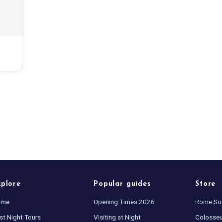
xplore
Popular guides
Store
ome
Opening Times 2026
Rome So
st Night Tours
Visiting at Night
Colosse