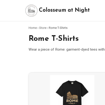
Colosseum at Night
Home
›
Store
›
Rome T-Shirts
Rome T-Shirts
Wear a piece of Rome: garment-dyed tees with o