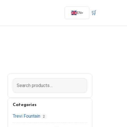
🛒
EN
Categories
Trevi Fountain
2