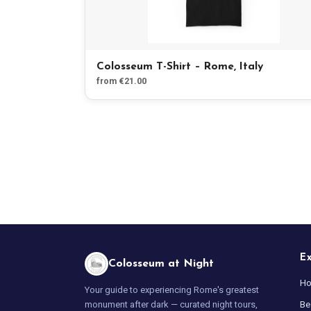
Colosseum T-Shirt – Rome, Italy
from €21.00
E
Colosseum at Night
H
Your guide to experiencing Rome's greatest
Be
monument after dark — curated night tours,