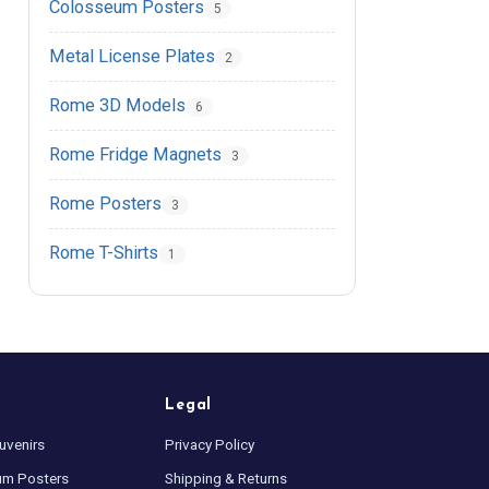
Colosseum Posters
5
Metal License Plates
2
Rome 3D Models
6
Rome Fridge Magnets
3
Rome Posters
3
Rome T-Shirts
1
Legal
uvenirs
Privacy Policy
um Posters
Shipping & Returns