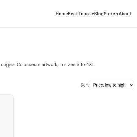
Home
Best Tours
▾
Blog
Store
▾
About
riginal Colosseum artwork, in sizes S to 4XL.
Sort