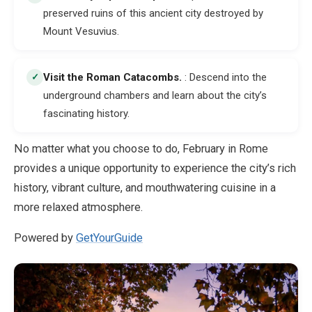
preserved ruins of this ancient city destroyed by
Mount Vesuvius.
Visit the Roman Catacombs
.
: Descend into the
✓
underground chambers and learn about the city’s
fascinating history.
No matter what you choose to do, February in Rome
provides a unique opportunity to experience the city’s rich
history, vibrant culture, and mouthwatering cuisine in a
more relaxed atmosphere.
Powered by
GetYourGuide