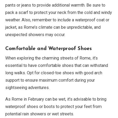
pants or jeans to provide additional warmth. Be sure to
pack a scarf to protect your neck from the cold and windy
weather. Also, remember to include a waterproof coat or
jacket, as Rome’s climate can be unpredictable, and
unexpected showers may occur.
Comfortable and Waterproof Shoes
When exploring the charming streets of Rome, it’s
essential to have comfortable shoes that can withstand
long walks. Opt for closed-toe shoes with good arch
support to ensure maximum comfort during your
sightseeing adventures.
As Rome in February can be wet, it’s advisable to bring
waterproof shoes or boots to protect your feet from
potential rain showers or wet streets.