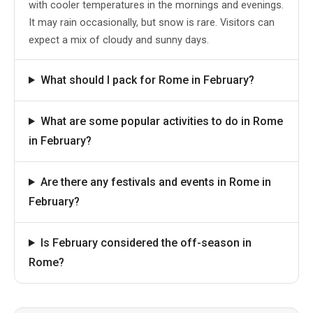
with cooler temperatures in the mornings and evenings.
It may rain occasionally, but snow is rare. Visitors can
expect a mix of cloudy and sunny days.
What should I pack for Rome in February?
What are some popular activities to do in Rome
in February?
Are there any festivals and events in Rome in
February?
Is February considered the off-season in
Rome?