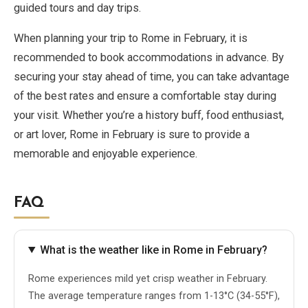
guided tours and day trips.
When planning your trip to Rome in February, it is
recommended to book accommodations in advance. By
securing your stay ahead of time, you can take advantage
of the best rates and ensure a comfortable stay during
your visit. Whether you’re a history buff, food enthusiast,
or art lover, Rome in February is sure to provide a
memorable and enjoyable experience.
FAQ
What is the weather like in Rome in February?
Rome experiences mild yet crisp weather in February.
The average temperature ranges from 1-13°C (34-55°F),