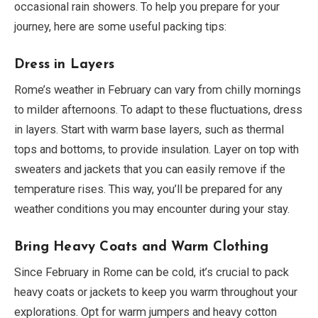
occasional rain showers. To help you prepare for your
journey, here are some useful packing tips:
Dress in Layers
Rome’s weather in February can vary from chilly mornings
to milder afternoons. To adapt to these fluctuations, dress
in layers. Start with warm base layers, such as thermal
tops and bottoms, to provide insulation. Layer on top with
sweaters and jackets that you can easily remove if the
temperature rises. This way, you’ll be prepared for any
weather conditions you may encounter during your stay.
Bring Heavy Coats and Warm Clothing
Since February in Rome can be cold, it’s crucial to pack
heavy coats or jackets to keep you warm throughout your
explorations. Opt for warm jumpers and heavy cotton