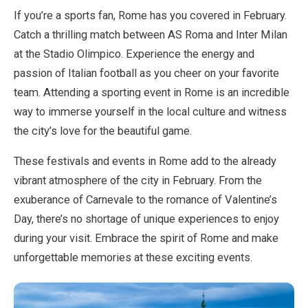
If you’re a sports fan, Rome has you covered in February.
Catch a thrilling match between AS Roma and Inter Milan
at the Stadio Olimpico. Experience the energy and
passion of Italian football as you cheer on your favorite
team. Attending a sporting event in Rome is an incredible
way to immerse yourself in the local culture and witness
the city’s love for the beautiful game.
These festivals and events in Rome add to the already
vibrant atmosphere of the city in February. From the
exuberance of Carnevale to the romance of Valentine’s
Day, there’s no shortage of unique experiences to enjoy
during your visit. Embrace the spirit of Rome and make
unforgettable memories at these exciting events.