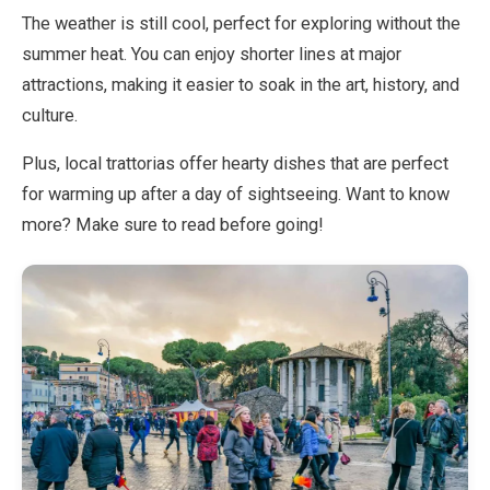
The weather is still cool, perfect for exploring without the
summer heat. You can enjoy shorter lines at major
EN
DE
ES
FR
IT
attractions, making it easier to soak in the art, history, and
culture.
Plus, local trattorias offer hearty dishes that are perfect
for warming up after a day of sightseeing. Want to know
more? Make sure to read before going!