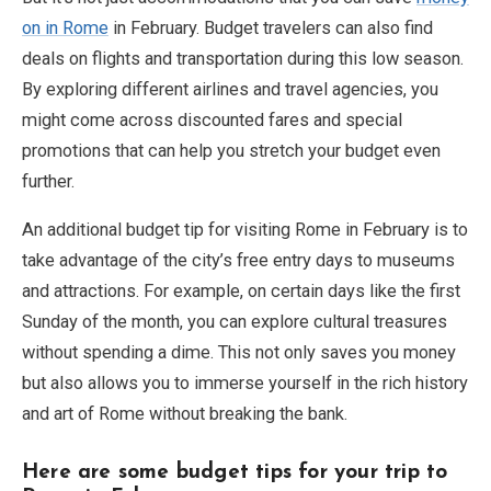
on in Rome
in February. Budget travelers can also find
deals on flights and transportation during this low season.
By exploring different airlines and travel agencies, you
might come across discounted fares and special
promotions that can help you stretch your budget even
further.
An additional budget tip for visiting Rome in February is to
take advantage of the city’s free entry days to museums
and attractions. For example, on certain days like the first
Sunday of the month, you can explore cultural treasures
without spending a dime. This not only saves you money
but also allows you to immerse yourself in the rich history
and art of Rome without breaking the bank.
Here are some budget tips for your trip to