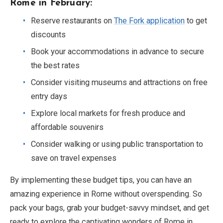
Rome in February:
Reserve restaurants on
The Fork application
to get
discounts
Book your accommodations in advance to secure
the best rates
Consider visiting museums and attractions on free
entry days
Explore local markets for fresh produce and
affordable souvenirs
Consider walking or using public transportation to
save on travel expenses
By implementing these budget tips, you can have an
amazing experience in Rome without overspending. So
pack your bags, grab your budget-savvy mindset, and get
ready to explore the captivating wonders of Rome in