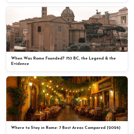
When Was Rome Founded? 753 BC, the Legend & the
Evidence
Where to Stay in Rome: 7 Best Areas Compared (2026)