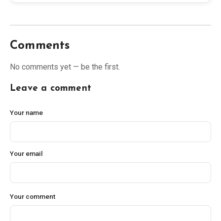
Comments
No comments yet — be the first.
Leave a comment
Your name
Your email
Your comment