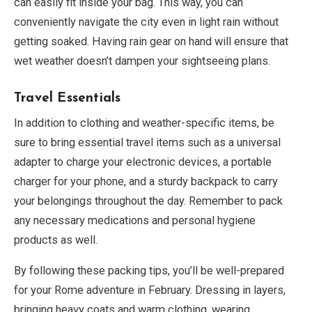
can easily fit inside your bag. This way, you can
conveniently navigate the city even in light rain without
getting soaked. Having rain gear on hand will ensure that
wet weather doesn’t dampen your sightseeing plans.
Travel Essentials
In addition to clothing and weather-specific items, be
sure to bring essential travel items such as a universal
adapter to charge your electronic devices, a portable
charger for your phone, and a sturdy backpack to carry
your belongings throughout the day. Remember to pack
any necessary medications and personal hygiene
products as well.
By following these packing tips, you’ll be well-prepared
for your Rome adventure in February. Dressing in layers,
bringing heavy coats and warm clothing, wearing