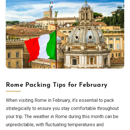
Rome Packing Tips for February
When visiting Rome in February, it’s essential to pack
strategically to ensure you stay comfortable throughout
your trip. The weather in Rome during this month can be
unpredictable, with fluctuating temperatures and