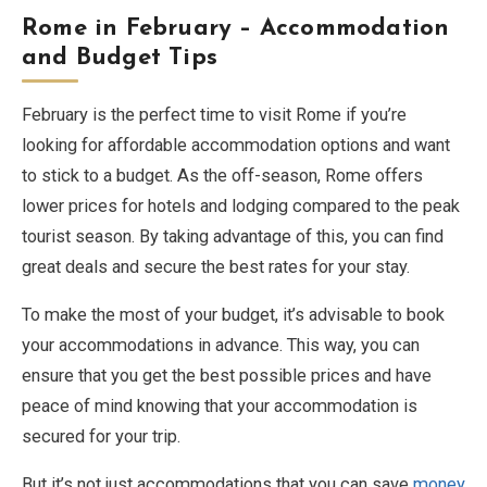
Rome in February – Accommodation
and Budget Tips
February is the perfect time to visit Rome if you’re
looking for affordable accommodation options and want
to stick to a budget. As the off-season, Rome offers
lower prices for hotels and lodging compared to the peak
tourist season. By taking advantage of this, you can find
great deals and secure the best rates for your stay.
To make the most of your budget, it’s advisable to book
your accommodations in advance. This way, you can
ensure that you get the best possible prices and have
peace of mind knowing that your accommodation is
secured for your trip.
But it’s not just accommodations that you can save
money