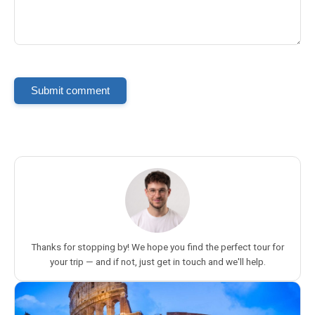
Submit comment
Thanks for stopping by! We hope you find the perfect tour for
your trip — and if not, just get in touch and we'll help.