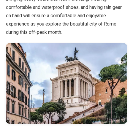
comfortable and waterproof shoes, and having rain gear
on hand will ensure a comfortable and enjoyable
experience as you explore the beautiful city of Rome
during this off-peak month.