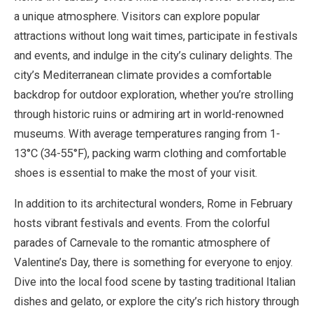
a unique atmosphere. Visitors can explore popular
attractions without long wait times, participate in festivals
and events, and indulge in the city’s culinary delights. The
city’s Mediterranean climate provides a comfortable
backdrop for outdoor exploration, whether you’re strolling
through historic ruins or admiring art in world-renowned
museums. With average temperatures ranging from 1-
13°C (34-55°F), packing warm clothing and comfortable
shoes is essential to make the most of your visit.
In addition to its architectural wonders, Rome in February
hosts vibrant festivals and events. From the colorful
parades of Carnevale to the romantic atmosphere of
Valentine’s Day, there is something for everyone to enjoy.
Dive into the local food scene by tasting traditional Italian
dishes and gelato, or explore the city’s rich history through