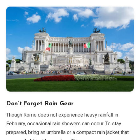
Don’t Forget Rain Gear
Though Rome does not experience heavy rainfall in
February, occasional rain showers can occur. To stay
prepared, bring an umbrella or a compact rain jacket that