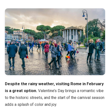
Blog
Store
All Souvenirs
Posters
T-Shirts
Fridge Magnets
Despite the rainy weather, visiting Rome in February
is a great option.
Valentine’s Day brings a romantic vibe
License Plates
to the historic streets, and the start of the carnival season
adds a splash of color and joy.
About