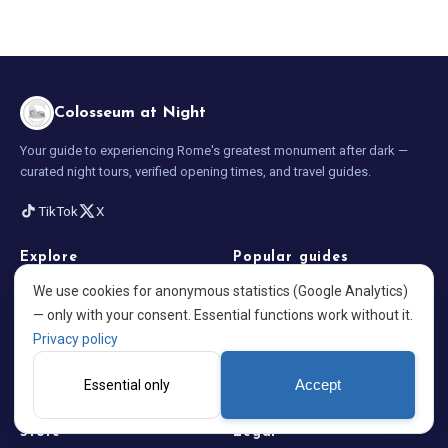
Colosseum at Night
Your guide to experiencing Rome's greatest monument after dark —
curated night tours, verified opening times, and travel guides.
TikTok
X
Explore
Popular guides
We use cookies for anonymous statistics (Google Analytics)
Home
Opening Times 2026
— only with your consent. Essential functions work without it.
Best Night Tours
Visiting at Night
Privacy policy
Blog
What to Wear in Rome
Essential only
Accept
About us
Colosseum Facts
Store
Legal