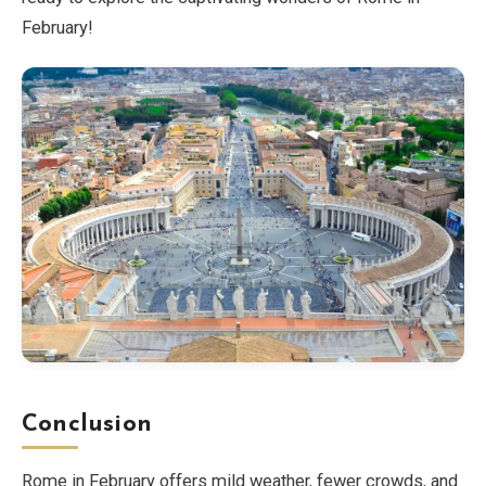
February!
Conclusion
Rome in February offers mild weather, fewer crowds, and