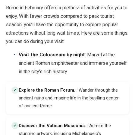
Rome in February offers a plethora of activities for you to
enjoy. With fewer crowds compared to peak tourist
season, you’ll have the opportunity to explore popular
attractions without long wait times. Here are some things
you can do during your visit:
Visit the Colosseum by night
: Marvel at the
ancient Roman amphitheater and immerse yourself
in the city’s rich history.
Explore the Roman Forum
.
: Wander through the
✓
ancient ruins and imagine life in the bustling center
of ancient Rome.
Discover the Vatican Museums
.
: Admire the
✓
stunning artwork, including Michelangelo’s