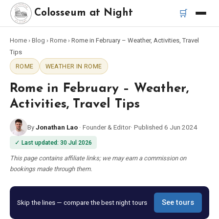
🛒
Colosseum at Night
Home
›
Blog
›
Rome
›
Rome in February – Weather, Activities, Travel
Home
Tips
ROME
WEATHER IN ROME
Best Tours
Rome in February – Weather,
Best Colosseum Night Tours
Activities, Travel Tips
By
Jonathan Lao
·
Founder & Editor
·
Published
6 Jun 2024
Best Tours in Rome
✓
Last updated
:
30 Jul 2026
Bus Tour Rome
This page contains affiliate links; we may earn a commission on
bookings made through them.
Vespa Tour Rome
Skip the lines — compare the best night tours
See tours
Rome Catacombs Tour