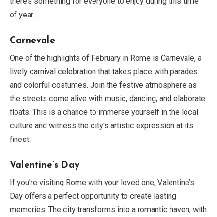
there’s something for everyone to enjoy during this time
of year.
Carnevale
One of the highlights of February in Rome is Carnevale, a
lively carnival celebration that takes place with parades
and colorful costumes. Join the festive atmosphere as
the streets come alive with music, dancing, and elaborate
floats. This is a chance to immerse yourself in the local
culture and witness the city’s artistic expression at its
finest.
Valentine’s Day
If you’re visiting Rome with your loved one, Valentine’s
Day offers a perfect opportunity to create lasting
memories. The city transforms into a romantic haven, with