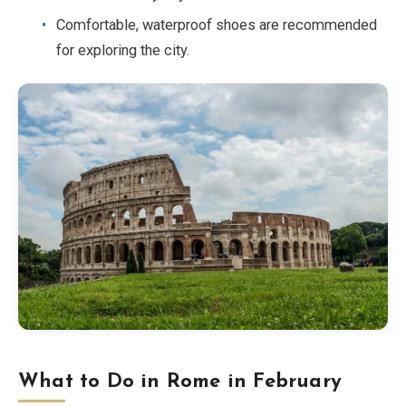
Comfortable, waterproof shoes are recommended
for exploring the city.
What to Do in Rome in February