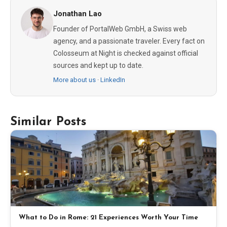
Jonathan Lao
Founder of PortalWeb GmbH, a Swiss web
agency, and a passionate traveler. Every fact on
Colosseum at Night is checked against official
sources and kept up to date.
More about us
·
LinkedIn
Similar Posts
What to Do in Rome: 21 Experiences Worth Your Time