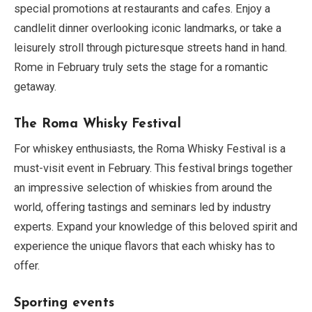
special promotions at restaurants and cafes. Enjoy a
candlelit dinner overlooking iconic landmarks, or take a
leisurely stroll through picturesque streets hand in hand.
Rome in February truly sets the stage for a romantic
getaway.
The Roma Whisky Festival
For whiskey enthusiasts, the Roma Whisky Festival is a
must-visit event in February. This festival brings together
an impressive selection of whiskies from around the
world, offering tastings and seminars led by industry
experts. Expand your knowledge of this beloved spirit and
experience the unique flavors that each whisky has to
offer.
Sporting events