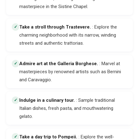
masterpiece in the Sistine Chapel.
Take a stroll through Trastevere
.
: Explore the
✓
charming neighborhood with its narrow, winding
streets and authentic trattorias.
Admire art at the Galleria Borghese
.
: Marvel at
✓
masterpieces by renowned artists such as Bernini
and Caravaggio.
Indulge in a culinary tour
.
: Sample traditional
✓
Italian dishes, fresh pasta, and mouthwatering
gelato.
Take a day trip to Pompeii
.
: Explore the well-
✓