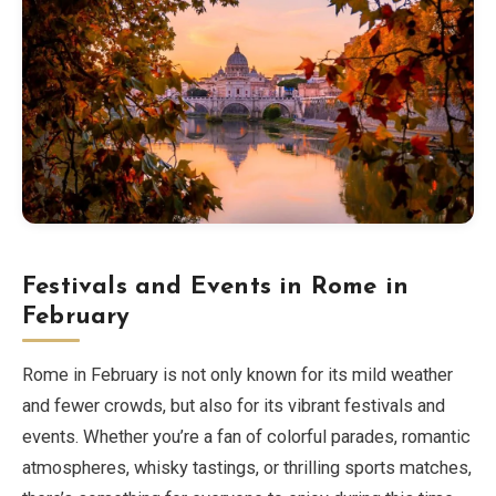
Festivals and Events in Rome in
February
Rome in February is not only known for its mild weather
and fewer crowds, but also for its vibrant festivals and
events. Whether you’re a fan of colorful parades, romantic
atmospheres, whisky tastings, or thrilling sports matches,