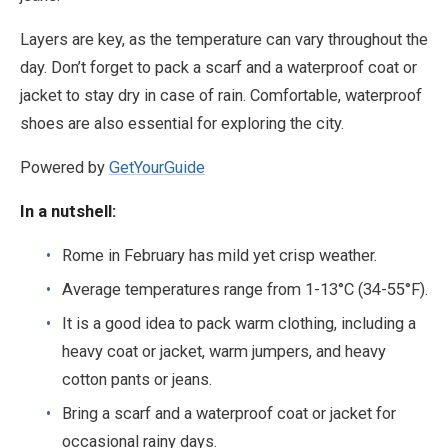
Layers are key, as the temperature can vary throughout the
day. Don’t forget to pack a scarf and a waterproof coat or
jacket to stay dry in case of rain. Comfortable, waterproof
shoes are also essential for exploring the city.
Powered by
GetYourGuide
In a nutshell:
Rome in February has mild yet crisp weather.
Average temperatures range from 1-13°C (34-55°F).
It is a good idea to pack warm clothing, including a
heavy coat or jacket, warm jumpers, and heavy
cotton pants or jeans.
Bring a scarf and a waterproof coat or jacket for
occasional rainy days.