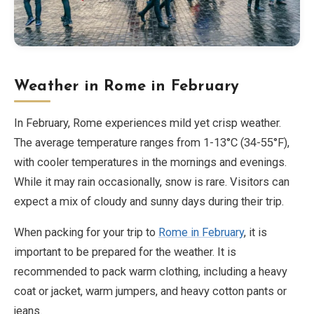
Weather in Rome in February
In February, Rome experiences mild yet crisp weather.
The average temperature ranges from 1-13°C (34-55°F),
with cooler temperatures in the mornings and evenings.
While it may rain occasionally, snow is rare. Visitors can
expect a mix of cloudy and sunny days during their trip.
When packing for your trip to
Rome in February
, it is
important to be prepared for the weather. It is
recommended to pack warm clothing, including a heavy
coat or jacket, warm jumpers, and heavy cotton pants or
jeans.