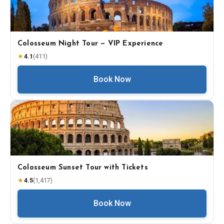
Colosseum Night Tour — VIP Experience
★
4.1
(
411
)
Book Now
Colosseum Sunset Tour with Tickets
★
4.5
(
1,417
)
Book Now