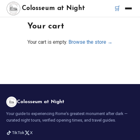
🛒
Colosseum at Night
Your cart
Home
Your cart is empty.
Browse the store →
Best Tours
Best Colosseum Night Tours
Best Tours in Rome
Bus Tour Rome
Colosseum at Night
Your guide to experiencing Rome's greatest monument after dark —
Vespa Tour Rome
curated night tours, verified opening times, and travel guides.
TikTok
X
Rome Catacombs Tour