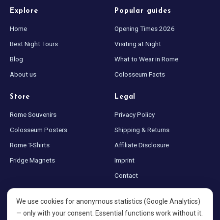
Explore
Popular guides
Blog
Home
Opening Times 2026
Best Night Tours
Visiting at Night
Store
Blog
What to Wear in Rome
About us
Colosseum Facts
All Souvenirs
Store
Legal
Posters
Rome Souvenirs
Privacy Policy
Colosseum Posters
Shipping & Returns
T-Shirts
Rome T-Shirts
Affiliate Disclosure
Fridge Magnets
Fridge Magnets
Imprint
Contact
License Plates
Sitemap
We use cookies for anonymous statistics (Google Analytics)
Cookie settings
— only with your consent. Essential functions work without it.
About