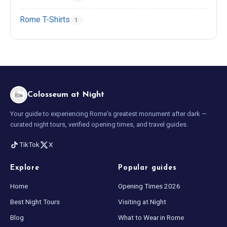
Rome T-Shirts
1
Colosseum at Night
Your guide to experiencing Rome's greatest monument after dark —
curated night tours, verified opening times, and travel guides.
TikTok
X
Explore
Popular guides
Home
Opening Times 2026
Best Night Tours
Visiting at Night
Blog
What to Wear in Rome