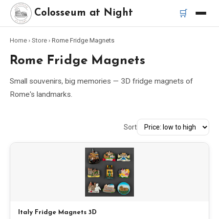
🛒
Colosseum at Night
Home
›
Store
›
Rome Fridge Magnets
Home
Rome Fridge Magnets
Best Tours
Small souvenirs, big memories — 3D fridge magnets of
Rome's landmarks.
Best Colosseum Night Tours
Sort
Best Tours in Rome
Bus Tour Rome
Vespa Tour Rome
Rome Catacombs Tour
Italy Fridge Magnets 3D