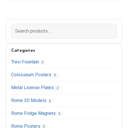
EN
DE
ES
FR
IT
Categories
Trevi Fountain
2
Colosseum Posters
5
Metal License Plates
2
Rome 3D Models
6
Rome Fridge Magnets
3
Rome Posters
3