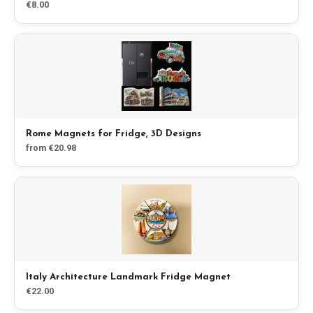
€8.00
Blog
Store
All Souvenirs
Rome Magnets for Fridge, 3D Designs
Posters
from €20.98
T-Shirts
Fridge Magnets
License Plates
Italy Architecture Landmark Fridge Magnet
€22.00
About