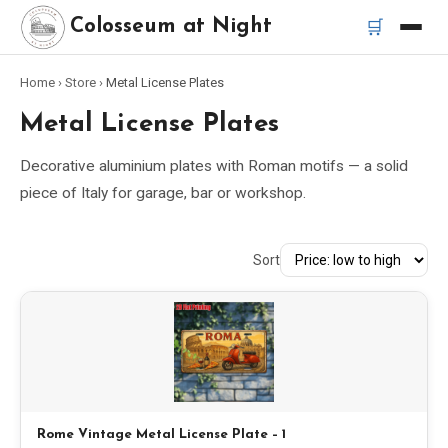
🛒
Colosseum at Night
Home
›
Store
›
Metal License Plates
Home
Metal License Plates
Best Tours
Decorative aluminium plates with Roman motifs — a solid
piece of Italy for garage, bar or workshop.
Best Colosseum Night Tours
Sort
Best Tours in Rome
Bus Tour Rome
Vespa Tour Rome
Rome Catacombs Tour
Rome Vintage Metal License Plate – 1