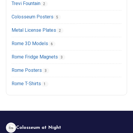
Trevi Fountain
2
Colosseum Posters
5
EN
DE
ES
FR
IT
Metal License Plates
2
Rome 3D Models
6
Rome Fridge Magnets
3
Rome Posters
3
Rome T-Shirts
1
Colosseum at Night