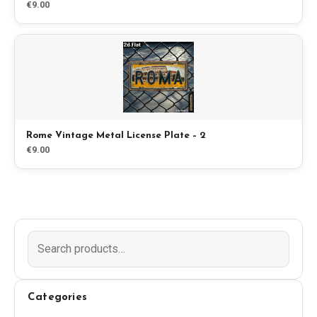
€9.00
Blog
Store
All Souvenirs
Rome Vintage Metal License Plate – 2
Posters
€9.00
T-Shirts
Fridge Magnets
License Plates
Categories
About