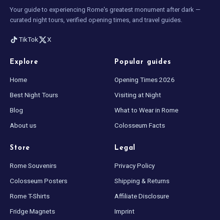
Your guide to experiencing Rome's greatest monument after dark —
curated night tours, verified opening times, and travel guides.
TikTok
X
Explore
Popular guides
Home
Opening Times 2026
Best Night Tours
Visiting at Night
Blog
What to Wear in Rome
About us
Colosseum Facts
Store
Legal
Rome Souvenirs
Privacy Policy
Colosseum Posters
Shipping & Returns
Rome T-Shirts
Affiliate Disclosure
Fridge Magnets
Imprint