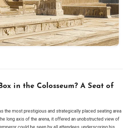
ox in the Colosseum? A Seat of
s the most prestigious and strategically placed seating area
he long axis of the arena, it offered an unobstructed view of
 emperor could be seen by all attendees, underscoring his