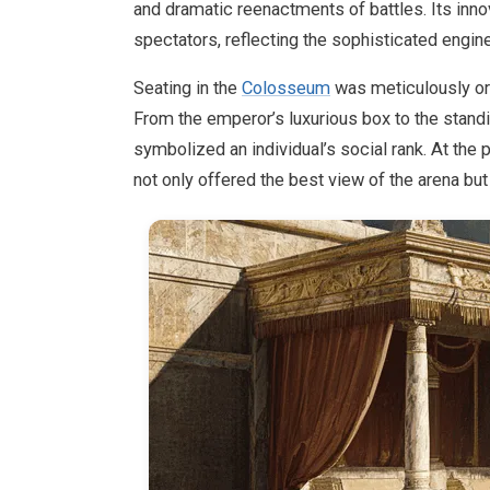
and dramatic reenactments of battles. Its in
spectators, reflecting the sophisticated engine
Seating in the
Colosseum
was meticulously org
From the emperor’s luxurious box to the stand
symbolized an individual’s social rank. At the 
not only offered the best view of the arena but