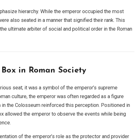
mphasize hierarchy. While the emperor occupied the most
e also seated in a manner that signified their rank. This
he ultimate arbiter of social and political order in the Roman
s Box in Roman Society
ious seat; it was a symbol of the emperor’s supreme
 Roman culture, the emperor was often regarded as a figure
 in the Colosseum reinforced this perception. Positioned in
box allowed the emperor to observe the events while being
ence.
ntation of the emperor’s role as the protector and provider