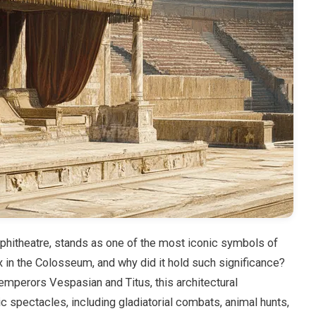
hitheatre, stands as one of the most iconic symbols of
in the Colosseum, and why did it hold such significance?
mperors Vespasian and Titus, this architectural
 spectacles, including gladiatorial combats, animal hunts,