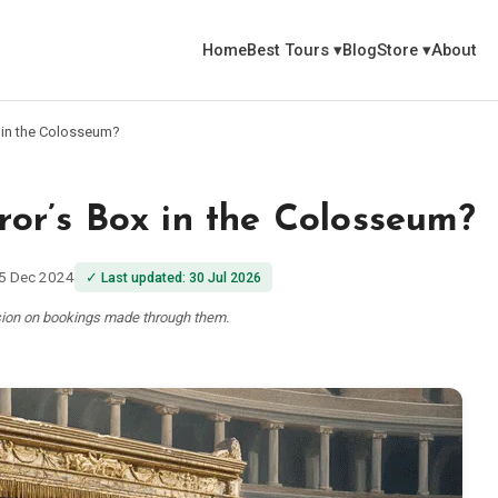
Home
Best Tours
▾
Blog
Store
▾
About
 in the Colosseum?
r’s Box in the Colosseum?
5 Dec 2024
✓
Last updated
:
30 Jul 2026
ssion on bookings made through them.