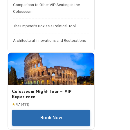
Comparison to Other VIP Seating in the
Colosseum
The Emperor’s Box as a Political Tool
Architectural Innovations and Restorations
Colosseum Night Tour — VIP
Experience
★
4.1
(
411
)
Book Now