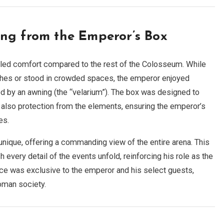
ng from the Emperor’s Box
eled comfort compared to the rest of the Colosseum. While
es or stood in crowded spaces, the emperor enjoyed
d by an awning (the “velarium”). The box was designed to
t also protection from the elements, ensuring the emperor’s
es.
ique, offering a commanding view of the entire arena. This
every detail of the events unfold, reinforcing his role as the
ce was exclusive to the emperor and his select guests,
Roman society.