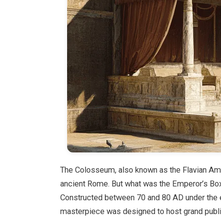
The Colosseum, also known as the Flavian Amp
ancient Rome. But what was the Emperor’s Box 
Constructed between 70 and 80 AD under the e
masterpiece was designed to host grand public