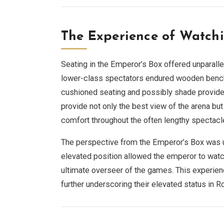
The Experience of Watchi
Seating in the Emperor’s Box offered unparall
lower-class spectators endured wooden bench
cushioned seating and possibly shade provide
provide not only the best view of the arena bu
comfort throughout the often lengthy spectacl
The perspective from the Emperor’s Box was un
elevated position allowed the emperor to watch 
ultimate overseer of the games. This experien
further underscoring their elevated status in 