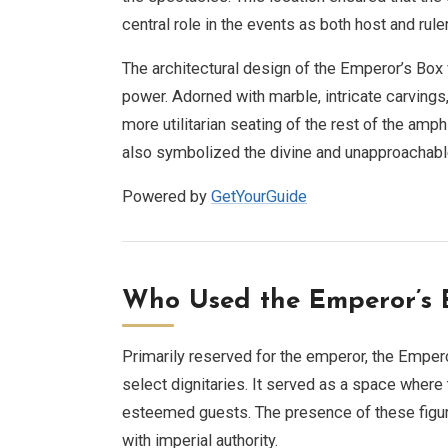
central role in the events as both host and ruler
The architectural design of the Emperor’s Box w
power. Adorned with marble, intricate carvings
more utilitarian seating of the rest of the amp
also symbolized the divine and unapproachabl
Powered by
GetYourGuide
Who Used the Emperor’s 
Primarily reserved for the emperor, the Emper
select dignitaries. It served as a space where
esteemed guests. The presence of these figur
with imperial authority.