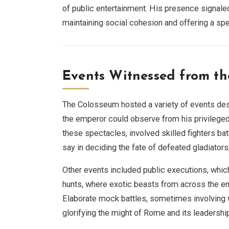
of public entertainment. His presence signale
maintaining social cohesion and offering a spe
Events Witnessed from th
The Colosseum hosted a variety of events des
the emperor could observe from his privileged
these spectacles, involved skilled fighters batt
say in deciding the fate of defeated gladiators
Other events included public executions, whic
hunts, where exotic beasts from across the emp
Elaborate mock battles, sometimes involving wat
glorifying the might of Rome and its leadershi