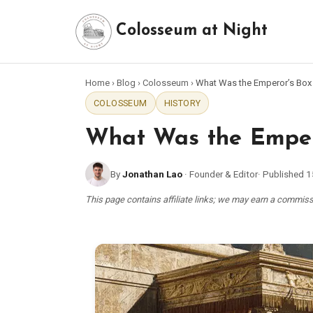
Colosseum at Night
Home
›
Blog
›
Colosseum
›
What Was the Emperor’s Box
COLOSSEUM
HISTORY
What Was the Empero
By
Jonathan Lao
·
Founder & Editor
·
Published
1
This page contains affiliate links; we may earn a commi