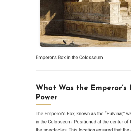
Emperor’s Box in the Colosseum
What Was the Emperor’s B
Power
The Emperor’s Box, known as the “Pulvinar,” wa
in the Colosseum. Positioned at the center of t
the spectacles. This location ensured that the