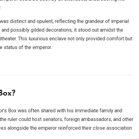
.
as distinct and opulent, reflecting the grandeur of imperial
, and possibly gilded decorations, it stood out amidst the
hitheater. This luxurious enclave not only provided comfort but
e status of the emperor.
Box?
or’s Box was often shared with his immediate family and
 the ruler could host senators, foreign ambassadors, and other
es alongside the emperor reinforced their close association