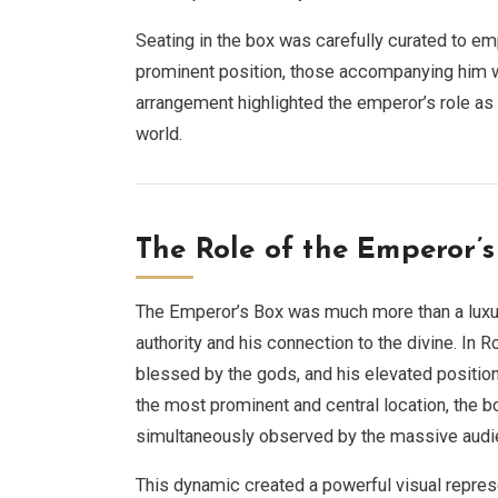
Seating in the box was carefully curated to e
prominent position, those accompanying him wer
arrangement highlighted the emperor’s role as t
world.
The Role of the Emperor’
The Emperor’s Box was much more than a luxur
authority and his connection to the divine. In
blessed by the gods, and his elevated position
the most prominent and central location, the 
simultaneously observed by the massive audi
This dynamic created a powerful visual represe