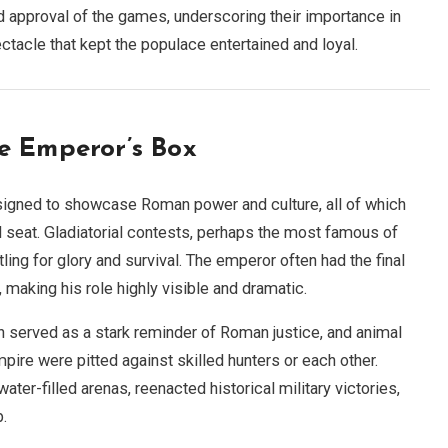
d approval of the games, underscoring their importance in
ctacle that kept the populace entertained and loyal.
e Emperor’s Box
igned to showcase Roman power and culture, all of which
 seat. Gladiatorial contests, perhaps the most famous of
ling for glory and survival. The emperor often had the final
, making his role highly visible and dramatic.
h served as a stark reminder of Roman justice, and animal
ire were pitted against skilled hunters or each other.
er-filled arenas, reenacted historical military victories,
p.