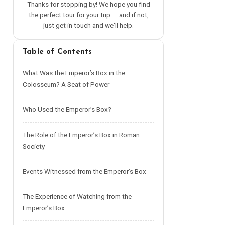
Thanks for stopping by! We hope you find
the perfect tour for your trip — and if not,
just get in touch and we'll help.
Table of Contents
What Was the Emperor’s Box in the
Colosseum? A Seat of Power
Who Used the Emperor’s Box?
The Role of the Emperor’s Box in Roman
Society
Events Witnessed from the Emperor’s Box
The Experience of Watching from the
Emperor’s Box