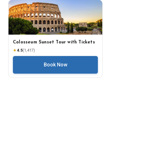
Colosseum Sunset Tour with Tickets
★
4.5
(
1,417
)
Book Now