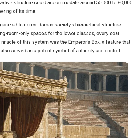
novative structure could accommodate around 50,000 to 80,000
ering of its time.
anized to mirror Roman society’s hierarchical structure.
ing-room-only spaces for the lower classes, every seat
pinnacle of this system was the Emperor’s Box, a feature that
 also served as a potent symbol of authority and control.