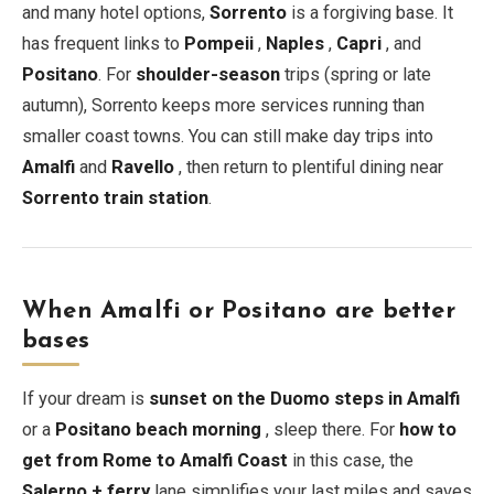
and many hotel options,
Sorrento
is a forgiving base. It
has frequent links to
Pompeii
,
Naples
,
Capri
, and
Positano
. For
shoulder-season
trips (spring or late
autumn), Sorrento keeps more services running than
smaller coast towns. You can still make day trips into
Amalfi
and
Ravello
, then return to plentiful dining near
Sorrento train station
.
When Amalfi or Positano are better
bases
If your dream is
sunset on the Duomo steps in Amalfi
or a
Positano beach morning
, sleep there. For
how to
get from Rome to Amalfi Coast
in this case, the
Salerno + ferry
lane simplifies your last miles and saves