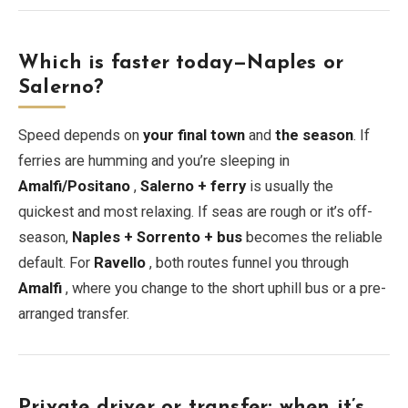
Which is faster today—Naples or
Salerno?
Speed depends on
your final town
and
the season
. If
ferries are humming and you’re sleeping in
Amalfi/Positano
,
Salerno + ferry
is usually the
quickest and most relaxing. If seas are rough or it’s off-
season,
Naples + Sorrento + bus
becomes the reliable
default. For
Ravello
, both routes funnel you through
Amalfi
, where you change to the short uphill bus or a pre-
arranged transfer.
Private driver or transfer: when it’s