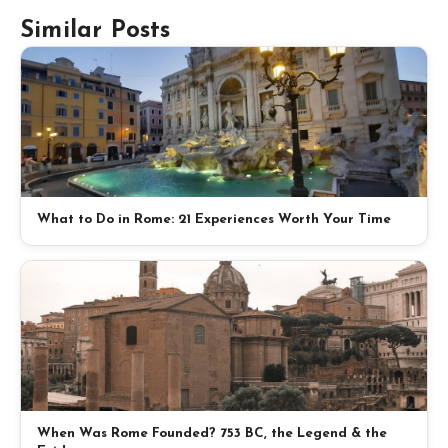
Similar Posts
What to Do in Rome: 21 Experiences Worth Your Time
When Was Rome Founded? 753 BC, the Legend & the