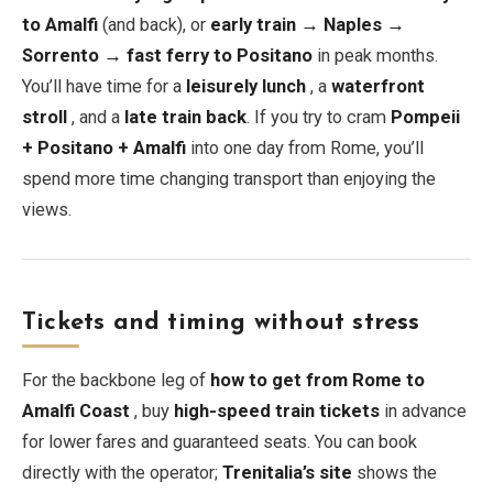
to Amalfi
(and back), or
early train → Naples →
Sorrento → fast ferry to Positano
in peak months.
You’ll have time for a
leisurely lunch
, a
waterfront
stroll
, and a
late train back
. If you try to cram
Pompeii
+ Positano + Amalfi
into one day from Rome, you’ll
spend more time changing transport than enjoying the
views.
Tickets and timing without stress
For the backbone leg of
how to get from Rome to
Amalfi Coast
, buy
high-speed train tickets
in advance
for lower fares and guaranteed seats. You can book
directly with the operator;
Trenitalia’s site
shows the