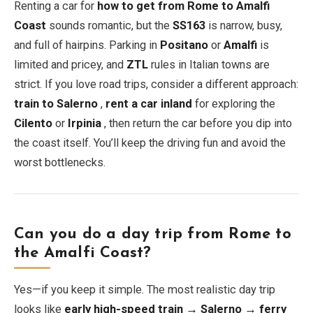
Renting a car for
how to get from Rome to Amalfi
Coast
sounds romantic, but the
SS163
is narrow, busy,
and full of hairpins. Parking in
Positano
or
Amalfi
is
limited and pricey, and
ZTL
rules in Italian towns are
strict. If you love road trips, consider a different approach:
train to Salerno
,
rent a car inland
for exploring the
Cilento
or
Irpinia
, then return the car before you dip into
the coast itself. You’ll keep the driving fun and avoid the
worst bottlenecks.
Can you do a day trip from Rome to
the Amalfi Coast?
Yes—if you keep it simple. The most realistic day trip
looks like
early high-speed train → Salerno → ferry