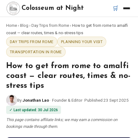
🛒
Colosseum at Night
Home
›
Blog
›
Day Trips from Rome
›
How to get from rome to amalfi
Home
coast — clear routes, times & no-stress tips
DAY TRIPS FROM ROME
PLANNING YOUR VISIT
Best Tours
TRANSPORTATION IN ROME
Best Colosseum Night Tours
How to get from rome to amalfi
coast — clear routes, times & no-
Best Tours in Rome
stress tips
Bus Tour Rome
By
Jonathan Lao
·
Founder & Editor
·
Published
23 Sept 2025
✓
Last updated
:
30 Jul 2026
Vespa Tour Rome
This page contains affiliate links; we may earn a commission on
bookings made through them.
Rome Catacombs Tour