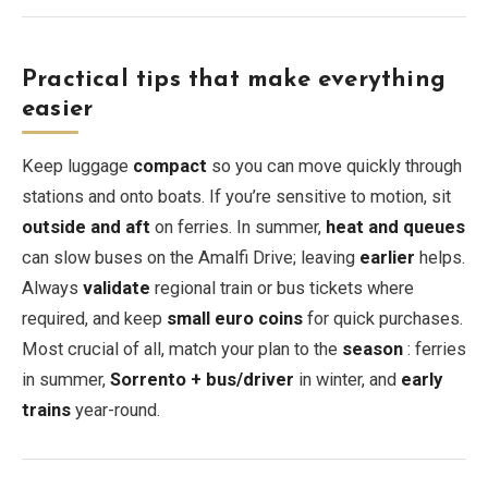
Practical tips that make everything
easier
Keep luggage
compact
so you can move quickly through
stations and onto boats. If you’re sensitive to motion, sit
outside and aft
on ferries. In summer,
heat and queues
can slow buses on the Amalfi Drive; leaving
earlier
helps.
Always
validate
regional train or bus tickets where
required, and keep
small euro coins
for quick purchases.
Most crucial of all, match your plan to the
season
: ferries
in summer,
Sorrento + bus/driver
in winter, and
early
trains
year-round.