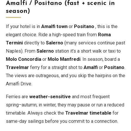
Amalfi / Positano (fast + scenic in
season)
If your hotel is in
Amalfi town
or
Positano
, this is the
elegant choice. Ride a high-speed train from
Roma
Termini
directly to
Salerno
(many services continue past
Naples). From
Salerno
station it’s a short walk or taxi to
Molo Concordia
or
Molo Manfredi
. In season, board a
Travelmar
ferry for a straight shot to
Amalfi
or
Positano
.
The views are outrageous, and you skip the hairpins on the
Amalfi Drive.
Ferries are
weather-sensitive
and most frequent
spring–autumn; in winter, they may pause or run a reduced
timetable. Always check the
Travelmar timetable
for
same-day sailings before you commit to a connection.