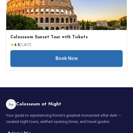
Colosseum Sunset Tour with Tickets
★
4.5
(
1,417
)
Book Now
Colosseum at Night
Your guide to experiencing Rome's greatest monument after dark —
curated night tours, verified opening times, and travel guides.