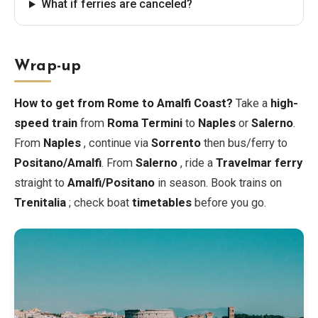
What if ferries are canceled?
Wrap-up
How to get from Rome to Amalfi Coast?
Take a
high-
speed train
from
Roma Termini
to
Naples
or
Salerno
.
From
Naples
, continue via
Sorrento
then bus/ferry to
Positano/Amalfi
. From
Salerno
, ride a
Travelmar ferry
straight to
Amalfi/Positano
in season. Book trains on
Trenitalia
; check boat
timetables
before you go.