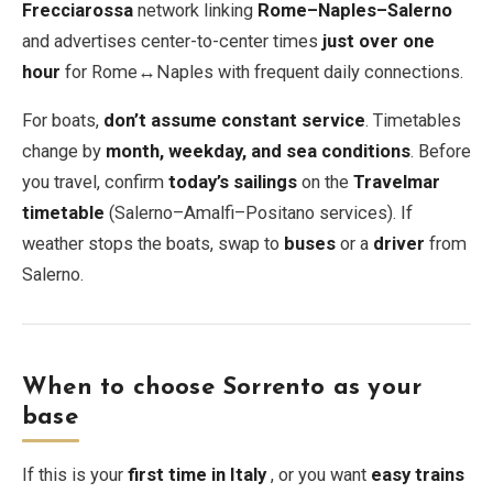
Frecciarossa
network linking
Rome–Naples–Salerno
and advertises center-to-center times
just over one
hour
for Rome↔Naples with frequent daily connections.
For boats,
don’t assume constant service
. Timetables
change by
month, weekday, and sea conditions
. Before
you travel, confirm
today’s sailings
on the
Travelmar
timetable
(Salerno–Amalfi–Positano services). If
weather stops the boats, swap to
buses
or a
driver
from
Salerno.
When to choose Sorrento as your
base
If this is your
first time in Italy
, or you want
easy trains