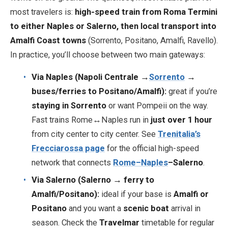
most travelers is:
high-speed train from Roma Termini
to either Naples or Salerno, then local transport into
EN
DE
ES
FR
IT
Amalfi Coast towns
(Sorrento, Positano, Amalfi, Ravello).
In practice, you’ll choose between two main gateways:
Via Naples (Napoli Centrale →
Sorrento
→
buses/ferries to Positano/Amalfi):
great if you’re
staying in Sorrento
or want Pompeii on the way.
Fast trains Rome↔Naples run in
just over 1 hour
from city center to city center. See
Trenitalia’s
Frecciarossa page
for the official high-speed
network that connects
Rome–Naples
–Salerno
.
Via Salerno (Salerno → ferry to
Amalfi/Positano):
ideal if your base is
Amalfi or
Positano
and you want a
scenic boat
arrival in
season. Check the
Travelmar
timetable for regular