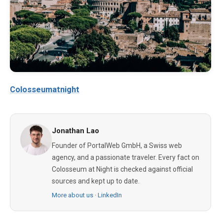
Colosseumatnight
Jonathan Lao
Founder of PortalWeb GmbH, a Swiss web
agency, and a passionate traveler. Every fact on
Colosseum at Night is checked against official
sources and kept up to date.
More about us
·
LinkedIn