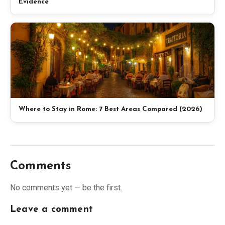
Evidence
Where to Stay in Rome: 7 Best Areas Compared (2026)
Comments
No comments yet — be the first.
Leave a comment