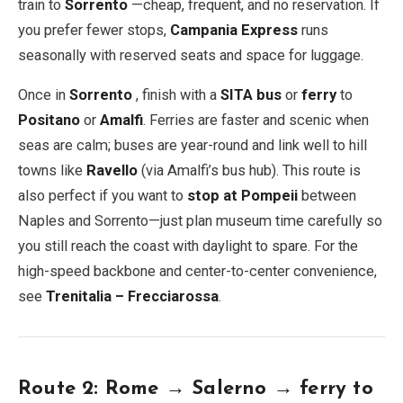
train to
Sorrento
—cheap, frequent, and no reservation. If
you prefer fewer stops,
Campania Express
runs
seasonally with reserved seats and space for luggage.
Once in
Sorrento
, finish with a
SITA bus
or
ferry
to
Positano
or
Amalfi
. Ferries are faster and scenic when
seas are calm; buses are year-round and link well to hill
towns like
Ravello
(via Amalfi’s bus hub). This route is
also perfect if you want to
stop at Pompeii
between
Naples and Sorrento—just plan museum time carefully so
you still reach the coast with daylight to spare. For the
high-speed backbone and center-to-center convenience,
see
Trenitalia – Frecciarossa
.
Route 2: Rome → Salerno → ferry to