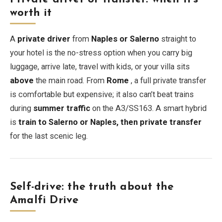
worth it
A
private driver
from
Naples or Salerno
straight to
your hotel is the no-stress option when you carry big
luggage, arrive late, travel with kids, or your villa sits
above
the main road. From
Rome
, a full private transfer
is comfortable but expensive; it also can’t beat trains
during
summer traffic
on the A3/SS163. A smart hybrid
is
train to Salerno or Naples, then private transfer
for the last scenic leg.
Self-drive: the truth about the
Amalfi Drive