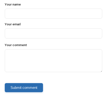
Your name
Your email
Your comment
Submit comment