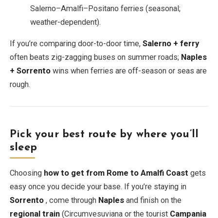
Salerno–Amalfi–Positano ferries (seasonal;
weather-dependent).
If you’re comparing door-to-door time,
Salerno + ferry
often beats zig-zagging buses on summer roads;
Naples
+ Sorrento
wins when ferries are off-season or seas are
rough.
Pick your best route by where you’ll
sleep
Choosing
how to get from Rome to Amalfi Coast
gets
easy once you decide your base. If you’re staying in
Sorrento
, come through
Naples
and finish on the
regional train
(Circumvesuviana or the tourist
Campania