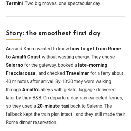
Termini
. Two big moves, one spectacular day.
Story: the smoothest first day
Ana and Karim wanted to know
how to get from Rome
to Amalfi Coast
without wasting energy. They chose
Salerno
for the gateway, booked a
late-morning
Frecciarossa
, and checked
Travelmar
for a ferry about
40 minutes after arrival. By 13:30 they were walking
through
Amalfi’s
alleys with gelato, luggage delivered
later by their B&B. On departure day, rain canceled ferries,
so they used a
20-minute taxi
back to Salerno. The
fallback kept the train plan intact—and they still made their
Rome dinner reservation.