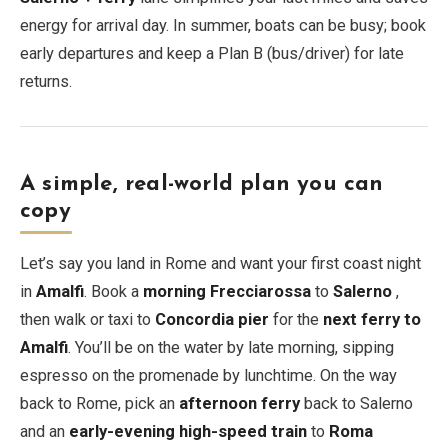
energy for arrival day. In summer, boats can be busy; book
early departures and keep a Plan B (bus/driver) for late
returns.
A simple, real-world plan you can
copy
Let’s say you land in Rome and want your first coast night
in
Amalfi
. Book a
morning Frecciarossa
to
Salerno
,
then walk or taxi to
Concordia pier
for the
next ferry to
Amalfi
. You’ll be on the water by late morning, sipping
espresso on the promenade by lunchtime. On the way
back to Rome, pick an
afternoon ferry
back to Salerno
and an
early-evening high-speed train
to
Roma