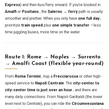
Express
) and then bus/ferry onward. If you’re booked in
Amalfi
or
Positano
, the
Salerno → ferry
path is usually
smoother and prettier. When you only have
one full day
,
prioritize
train speed
plus
one simple transfer
—less
time juggling buses, more time on the water.
Route 1: Rome → Naples → Sorrento
→ Amalfi Coast (flexible year-round)
From
Roma Termini
, hop a
Frecciarossa
or other high-
speed service to
Napoli Centrale
. The
city-center to
city-center time is just over an hour
, and there are
many daily connections. From Napoli Garibaldi (the lower
level next to Centrale), you can ride the
Circumvesuviana