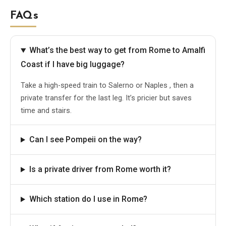
FAQs
What’s the best way to get from Rome to Amalfi
Coast if I have big luggage?
Take a high-speed train to Salerno or Naples , then a
private transfer for the last leg. It’s pricier but saves
time and stairs.
Can I see Pompeii on the way?
Is a private driver from Rome worth it?
Which station do I use in Rome?