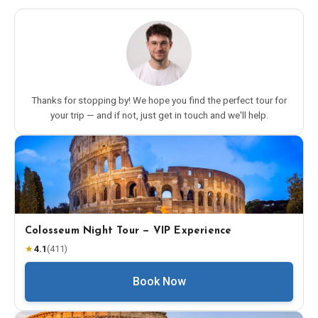
Thanks for stopping by! We hope you find the perfect tour for
your trip — and if not, just get in touch and we'll help.
Colosseum Night Tour — VIP Experience
★
4.1
(
411
)
Book Now