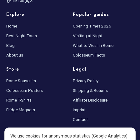
TikTok
X
Explore
Popular guides
Home
Opening Times 2026
Best Night Tours
Visiting at Night
Blog
What to Wear in Rome
About us
Colosseum Facts
Store
Legal
Rome Souvenirs
Privacy Policy
Colosseum Posters
Shipping & Returns
Rome T-Shirts
Affiliate Disclosure
Fridge Magnets
Imprint
Contact
Sitemap
We use cookies for anonymous statistics (Google Analytics)
Cookie settings