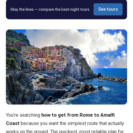
Skip the lines — compare the best night tours
See tours
Blog
Store
All Souvenirs
Posters
T-Shirts
Fridge Magnets
License Plates
You’re searching
how to get from Rome to Amalfi
Coast
because you want the simplest route that actually
About
works on the ground. The quickest, most reliable plan for