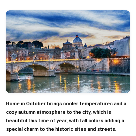
Blog
Store
All Souvenirs
Posters
T-Shirts
Fridge Magnets
Rome in October brings cooler temperatures and a
cozy autumn atmosphere to the city, which is
License Plates
beautiful this time of year, with fall colors adding a
special charm to the historic sites and streets.
About