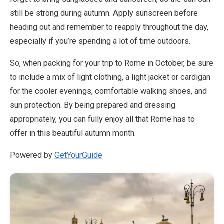
still be strong during autumn. Apply sunscreen before
heading out and remember to reapply throughout the day,
especially if you’re spending a lot of time outdoors.
So, when packing for your trip to Rome in October, be sure
to include a mix of light clothing, a light jacket or cardigan
for the cooler evenings, comfortable walking shoes, and
sun protection. By being prepared and dressing
appropriately, you can fully enjoy all that Rome has to
offer in this beautiful autumn month.
Powered by
GetYourGuide