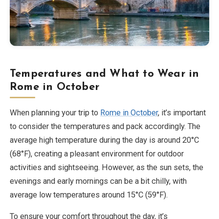
Temperatures and What to Wear in
Rome in October
When planning your trip to
Rome in October
, it’s important
to consider the temperatures and pack accordingly. The
average high temperature during the day is around 20°C
(68°F), creating a pleasant environment for outdoor
activities and sightseeing. However, as the sun sets, the
evenings and early mornings can be a bit chilly, with
average low temperatures around 15°C (59°F).
To ensure your comfort throughout the day, it’s