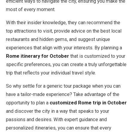
efficient ways to navigate the city, ensuring you make the
most of every moment.
With their insider knowledge, they can recommend the
top attractions to visit, provide advice on the best local
restaurants and hidden gems, and suggest unique
experiences that align with your interests. By planning a
Rome itinerary for October
that is customized to your
specific preferences, you can create a truly unforgettable
trip that reflects your individual travel style.
So why settle for a generic tour package when you can
have a tailor-made experience? Take advantage of the
opportunity to plan a
customized Rome trip in October
and discover the city in a way that speaks to your
passions and desires. With expert guidance and
personalized itineraries, you can ensure that every