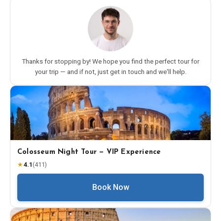
Thanks for stopping by! We hope you find the perfect tour for
your trip — and if not, just get in touch and we'll help.
Colosseum Night Tour — VIP Experience
★
4.1
(
411
)
Book Now