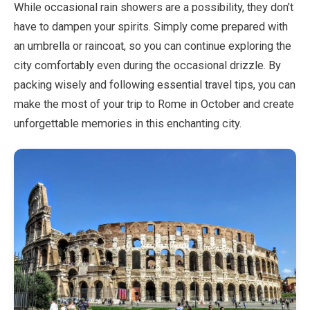
While occasional rain showers are a possibility, they don’t
have to dampen your spirits. Simply come prepared with
an umbrella or raincoat, so you can continue exploring the
city comfortably even during the occasional drizzle. By
packing wisely and following essential travel tips, you can
make the most of your trip to Rome in October and create
unforgettable memories in this enchanting city.