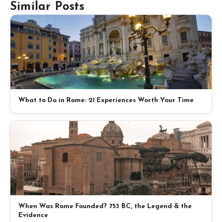
Similar Posts
What to Do in Rome: 21 Experiences Worth Your Time
When Was Rome Founded? 753 BC, the Legend & the
Evidence