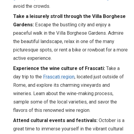
avoid the crowds.
Take a leisurely stroll through the Villa Borghese
Gardens:
Escape the bustling city and enjoy a
peaceful walk in the Villa Borghese Gardens. Admire
the beautiful landscape, relax in one of the many
picturesque spots, or rent a bike or rowboat for a more
active experience.
Experience the wine culture of Frascati:
Take a
day trip to the
Frascati region
, located just outside of
Rome, and explore its charming vineyards and
wineries. Learn about the wine-making process,
sample some of the local varieties, and savor the
flavors of this renowned wine region.
Attend cultural events and festivals:
October is a
great time to immerse yourself in the vibrant cultural