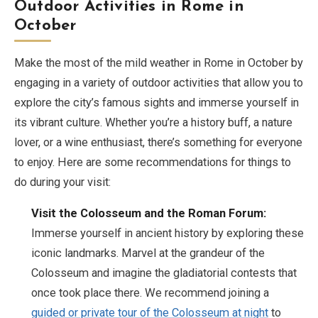
Outdoor Activities in Rome in
October
Make the most of the mild weather in Rome in October by
engaging in a variety of outdoor activities that allow you to
explore the city’s famous sights and immerse yourself in
its vibrant culture. Whether you’re a history buff, a nature
lover, or a wine enthusiast, there’s something for everyone
to enjoy. Here are some recommendations for things to
do during your visit:
Visit the Colosseum and the Roman Forum:
Immerse yourself in ancient history by exploring these
iconic landmarks. Marvel at the grandeur of the
Colosseum and imagine the gladiatorial contests that
once took place there. We recommend joining a
guided or private tour of the Colosseum at night
to