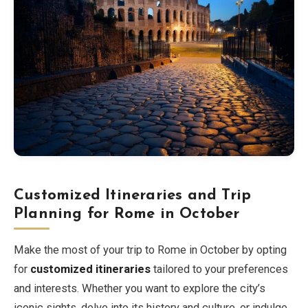
Customized Itineraries and Trip
Planning for Rome in October
Make the most of your trip to Rome in October by opting
for
customized itineraries
tailored to your preferences
and interests. Whether you want to explore the city’s
iconic sights, delve into its history and culture, or indulge