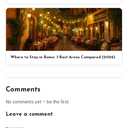
Where to Stay in Rome: 7 Best Areas Compared (2026)
Comments
No comments yet — be the first.
Leave a comment