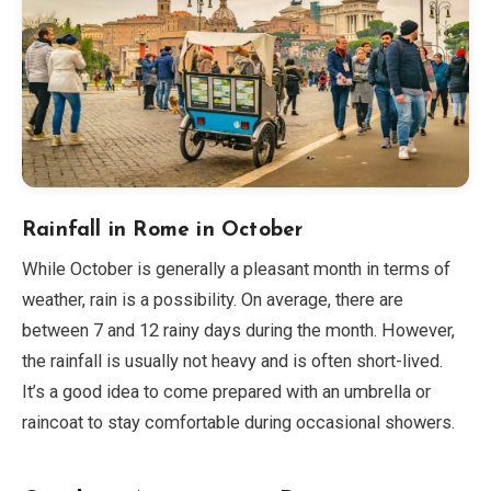
Rainfall in Rome in October
While October is generally a pleasant month in terms of
weather, rain is a possibility. On average, there are
between 7 and 12 rainy days during the month. However,
the rainfall is usually not heavy and is often short-lived.
It’s a good idea to come prepared with an umbrella or
raincoat to stay comfortable during occasional showers.