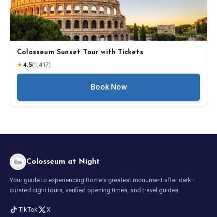
Colosseum Sunset Tour with Tickets
★
4.5
(
1,417
)
Book Now
Colosseum at Night
Your guide to experiencing Rome's greatest monument after dark —
curated night tours, verified opening times, and travel guides.
TikTok
X