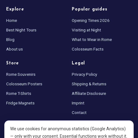
Explore
Popular guides
Home
Opening Times 2026
Best Night Tours
Visiting at Night
Blog
What to Wear in Rome
About us
Colosseum Facts
Store
Legal
Rome Souvenirs
Privacy Policy
Colosseum Posters
Shipping & Returns
Rome T-Shirts
Affiliate Disclosure
Fridge Magnets
Imprint
Contact
Sitemap
We use cookies for anonymous statistics (Google Analytics)
Cookie settings
— only with your consent. Essential functions work without it.