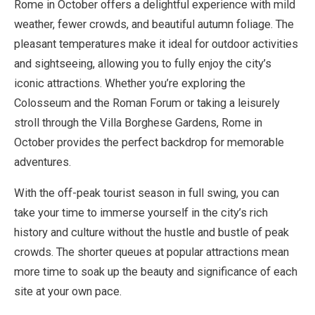
Rome in October offers a delightful experience with mild
weather, fewer crowds, and beautiful autumn foliage. The
pleasant temperatures make it ideal for outdoor activities
and sightseeing, allowing you to fully enjoy the city’s
iconic attractions. Whether you’re exploring the
Colosseum and the Roman Forum or taking a leisurely
stroll through the Villa Borghese Gardens, Rome in
October provides the perfect backdrop for memorable
adventures.
With the off-peak tourist season in full swing, you can
take your time to immerse yourself in the city’s rich
history and culture without the hustle and bustle of peak
crowds. The shorter queues at popular attractions mean
more time to soak up the beauty and significance of each
site at your own pace.