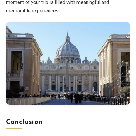
moment of your trip is filled with meaningful and
memorable experiences.
Conclusion