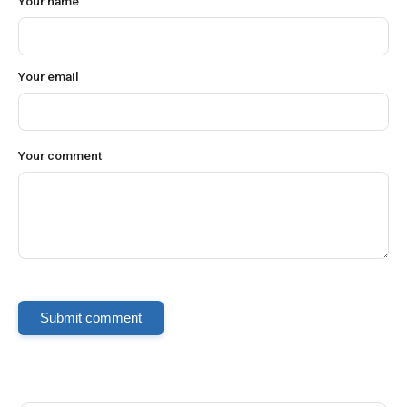
Your name
Your email
Your comment
Submit comment