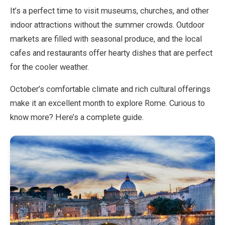
It’s a perfect time to visit museums, churches, and other
indoor attractions without the summer crowds. Outdoor
EN
DE
ES
FR
IT
markets are filled with seasonal produce, and the local
cafes and restaurants offer hearty dishes that are perfect
for the cooler weather.
October’s comfortable climate and rich cultural offerings
make it an excellent month to explore Rome. Curious to
know more? Here’s a complete guide.