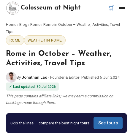
🛒
Colosseum at Night
Home
›
Blog
›
Rome
›
Rome in October – Weather, Activities, Travel
Home
Tips
ROME
WEATHER IN ROME
Best Tours
Rome in October – Weather,
Best Colosseum Night Tours
Activities, Travel Tips
By
Jonathan Lao
·
Founder & Editor
·
Published
6 Jun 2024
Best Tours in Rome
✓
Last updated
:
30 Jul 2026
Bus Tour Rome
This page contains affiliate links; we may earn a commission on
bookings made through them.
Vespa Tour Rome
Skip the lines — compare the best night tours
See tours
Rome Catacombs Tour