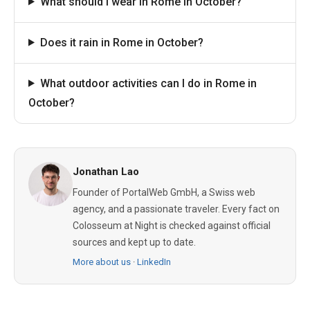
What should I wear in Rome in October?
Does it rain in Rome in October?
What outdoor activities can I do in Rome in
October?
Jonathan Lao
Founder of PortalWeb GmbH, a Swiss web
agency, and a passionate traveler. Every fact on
Colosseum at Night is checked against official
sources and kept up to date.
More about us
·
LinkedIn