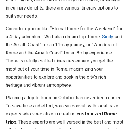
in culinary delights, there are various itinerary options to
suit your needs.
Consider options like “Eternal Rome for the Weekend” for
a 4-day adventure, “An Italian dream trip: Rome,
Sicily
, and
the Amalfi Coast” for an 11-day journey, or “Wonders of
Rome and the Amalfi Coast” for an 8-day experience.
These carefully crafted itineraries ensure you get the
most out of your time in Rome, maximizing your
opportunities to explore and soak in the city’s rich
heritage and vibrant atmosphere.
Planning a trip to Rome in October has never been easier.
To save time and effort, you can consult with local travel
experts who specialize in creating
customized Rome
trips
. These experts are well-versed in the best and most