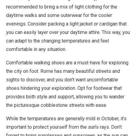
recommended to bring a mix of light clothing for the
daytime walks and some outerwear for the cooler
evenings. Consider packing a light jacket or cardigan that
you can easily layer over your daytime attire. This way, you
can adapt to the changing temperatures and feel
comfortable in any situation.
Comfortable walking shoes are a must-have for exploring
the city on foot. Rome has many beautiful streets and
sights to discover, and you don’t want uncomfortable
shoes hindering your exploration. Opt for footwear that
provides both style and support, allowing you to wander
the picturesque cobblestone streets with ease.
While the temperatures are generally mild in October, it’s
important to protect yourself from the sun’s rays. Don’t
forget to bring sunglasses and sunscreen, as the sun can