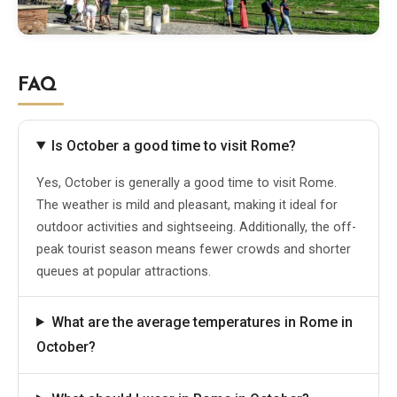
FAQ
Is October a good time to visit Rome?
Yes, October is generally a good time to visit Rome.
The weather is mild and pleasant, making it ideal for
outdoor activities and sightseeing. Additionally, the off-
peak tourist season means fewer crowds and shorter
queues at popular attractions.
What are the average temperatures in Rome in
October?