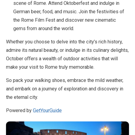
scene of Rome. Attend Oktoberfest and indulge in
German beer, food, and music. Join the festivities of
the Rome Film Fest and discover new cinematic
gems from around the world.
Whether you choose to delve into the city’s rich history,
admire its natural beauty, or indulge in its culinary delights,
October offers a wealth of outdoor activities that will
make your visit to Rome truly memorable.
So pack your walking shoes, embrace the mild weather,
and embark on a journey of exploration and discovery in
the eternal city.
Powered by
GetYourGuide