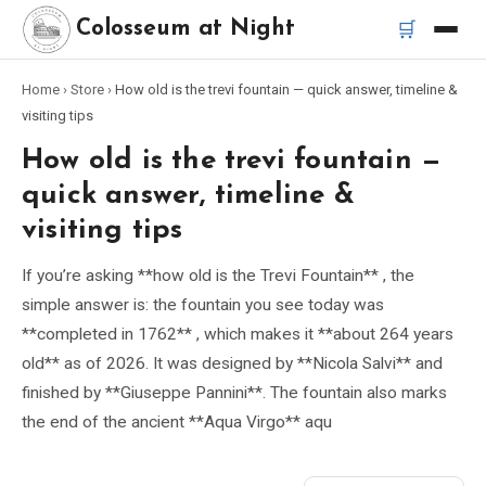
🛒
Colosseum at Night
Home
›
Store
›
How old is the trevi fountain — quick answer, timeline &
Home
visiting tips
How old is the trevi fountain —
Best Tours
quick answer, timeline &
Best Colosseum Night Tours
visiting tips
If you’re asking **how old is the Trevi Fountain** , the
Best Tours in Rome
simple answer is: the fountain you see today was
**completed in 1762** , which makes it **about 264 years
Bus Tour Rome
old** as of 2026. It was designed by **Nicola Salvi** and
finished by **Giuseppe Pannini**. The fountain also marks
Vespa Tour Rome
the end of the ancient **Aqua Virgo** aqu
Rome Catacombs Tour