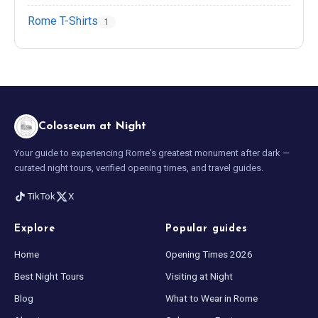
Rome T-Shirts
1
Colosseum at Night
Your guide to experiencing Rome's greatest monument after dark —
curated night tours, verified opening times, and travel guides.
TikTok
X
Explore
Popular guides
Home
Opening Times 2026
Best Night Tours
Visiting at Night
Blog
What to Wear in Rome