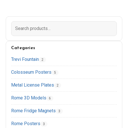
EN
DE
ES
FR
IT
Categories
Trevi Fountain
2
Colosseum Posters
5
Metal License Plates
2
Rome 3D Models
6
Rome Fridge Magnets
3
Rome Posters
3