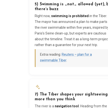
5) Swimming is _not_ allowed (yet), 
there’s buzz
Right now,
swimming is prohibited
in the Tiber.
The mayor has announced a plan to make parts
the river swimmable within five years, inspired b
Paris’s Seine clean-up, but experts are cautious
about the timeline. Treat it as a long-term projec
rather than a guarantee for your next trip.
Extra reading:
Reuters – plan for a
swimmable Tiber
.
7) The Tiber shapes your sightseeing
more than you think
The river is a
navigation tool
. Heading from the