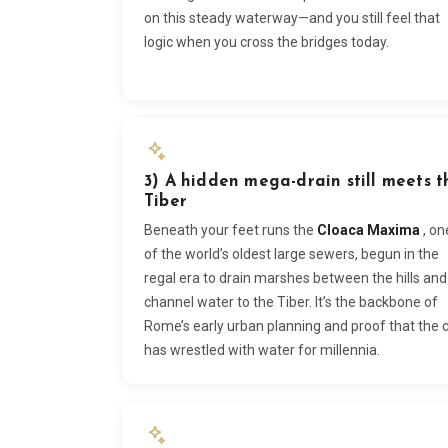
on this steady waterway—and you still feel that
logic when you cross the bridges today.
3) A hidden mega-drain still meets t
Tiber
Beneath your feet runs the
Cloaca Maxima
, on
of the world’s oldest large sewers, begun in the
regal era to drain marshes between the hills and
channel water to the Tiber. It’s the backbone of
Rome’s early urban planning and proof that the c
has wrestled with water for millennia.