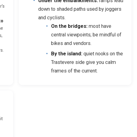
Under the embankments:
ramps lead
r’s
down to shaded paths used by joggers
and cyclists.
to
On the bridges:
most have
he
central viewpoints; be mindful of
s,
bikes and vendors.
s.
By the island:
quiet nooks on the
Trastevere side give you calm
frames of the current.
it