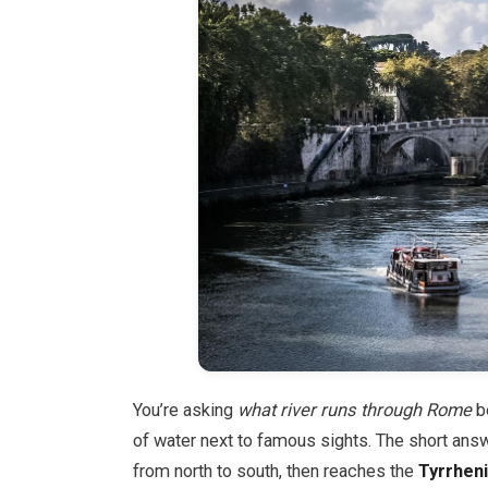
You’re asking
what river runs through Rome
b
of water next to famous sights. The short ans
from north to south, then reaches the
Tyrrhen