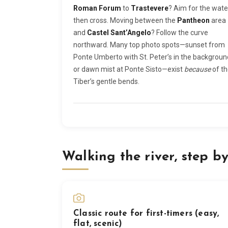
Roman Forum
to
Trastevere
? Aim for the wate
then cross. Moving between the
Pantheon
area
and
Castel Sant’Angelo
? Follow the curve
northward. Many top photo spots—sunset from
Ponte Umberto with St. Peter’s in the backgroun
or dawn mist at Ponte Sisto—exist
because
of t
Tiber’s gentle bends.
Walking the river, step by
Classic route for first-timers (easy,
flat, scenic)