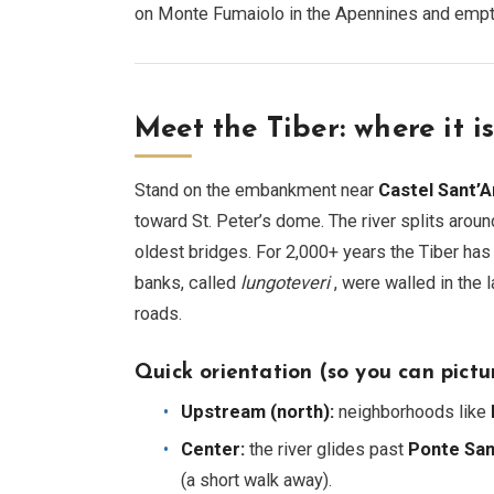
on Monte Fumaiolo in the Apennines and emptyi
Meet the Tiber: where it i
Stand on the embankment near
Castel Sant’
toward St. Peter’s dome. The river splits arou
oldest bridges. For 2,000+ years the Tiber has sh
banks, called
lungoteveri
, were walled in the 
roads.
Quick orientation (so you can pictur
Upstream (north):
neighborhoods like
Center:
the river glides past
Ponte San
(a short walk away).