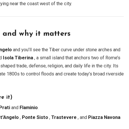
ng near the coast west of the city.
s and why it matters
Angelo
and you’ll see the Tiber curve under stone arches and
nd
Isola Tiberina
, a small island that anchors two of Rome’s
aped trade, defense, religion, and daily life in the city. Its
late 1800s to control floods and create today’s broad riverside
e it)
Prati
and
Flaminio
.
t’Angelo
,
Ponte Sisto
,
Trastevere
, and
Piazza Navona