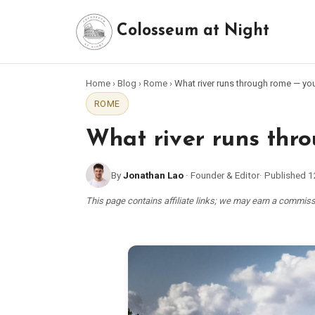
Colosseum at Night
Home
›
Blog
›
Rome
›
What river runs through rome — you
ROME
What river runs thro
By
Jonathan Lao
·
Founder & Editor
·
Published
1
This page contains affiliate links; we may earn a commi