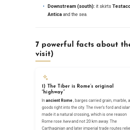
Downstream (south):
it skirts
Testacc
Antica
and the sea.
7 powerful facts about th
visit)
1) The Tiber is Rome’s original
“highway”
In
ancient Rome
, barges carried grain, marble, 
goods right into the city. The river’s ford and isla
made it a natural crossing, which is one reason
Rome rose
here
and not 20 km away. The
Carthaginian and later imperial trade routes reli