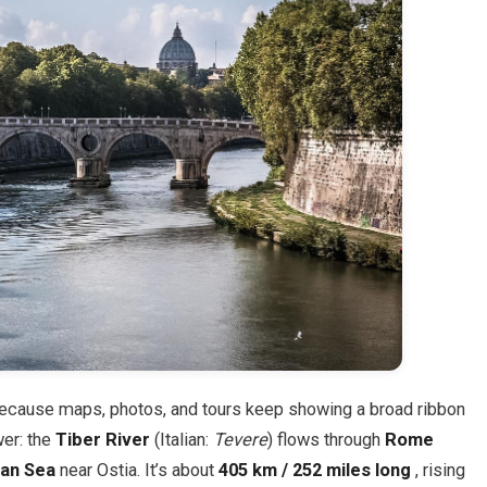
ecause maps, photos, and tours keep showing a broad ribbon
wer: the
Tiber River
(Italian:
Tevere
) flows through
Rome
ian Sea
near Ostia. It’s about
405 km / 252 miles long
, rising