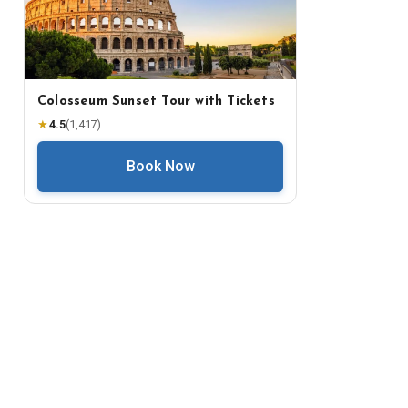
Colosseum Sunset Tour with Tickets
★
4.5
(
1,417
)
Book Now