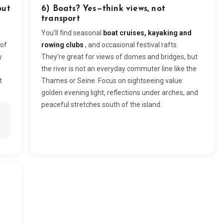
but
6) Boats? Yes—think views, not
transport
You’ll find seasonal
boat cruises, kayaking and
 of
rowing clubs
, and occasional festival rafts.
y
They’re great for views of domes and bridges, but
the river is not an everyday commuter line like the
t
Thames or Seine. Focus on sightseeing value:
golden evening light, reflections under arches, and
peaceful stretches south of the island.