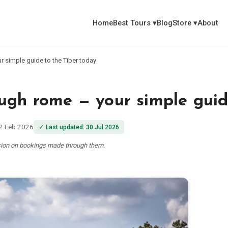
Home
Best Tours
▾
Blog
Store
▾
About
r simple guide to the Tiber today
ugh rome — your simple guid
2 Feb 2026
✓
Last updated
:
30 Jul 2026
ssion on bookings made through them.