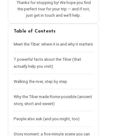
Thanks for stopping by! We hope you find
the perfect tour for your trip — and if not,
just get in touch and we'll help.
Table of Contents
Meet the Tiber: where it is and why it matters
7 powerful facts about the Tiber (that
actually help you visit)
Walking the river, step by step
Why the Tiber made Rome possible (ancient
story, short and sweet)
People also ask (and you might, too)
Story moment: a five-minute scene you can