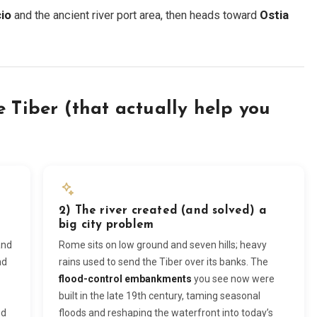
io
and the ancient river port area, then heads toward
Ostia
e Tiber (that actually help you
2) The river created (and solved) a
big city problem
and
Rome sits on low ground and seven hills; heavy
nd
rains used to send the Tiber over its banks. The
flood-control embankments
you see now were
built in the late 19th century, taming seasonal
ed
floods and reshaping the waterfront into today’s