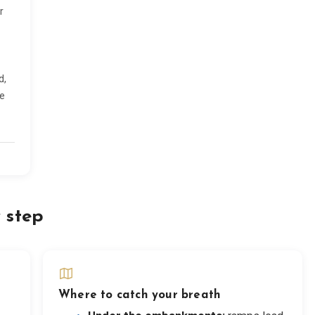
r
d,
he
 step
Where to catch your breath