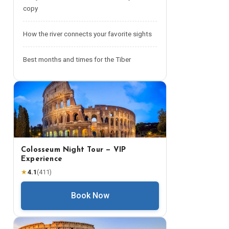
copy
How the river connects your favorite sights
Best months and times for the Tiber
Colosseum Night Tour — VIP
Experience
★
4.1
(
411
)
Book Now