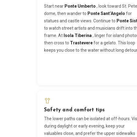
Start near
Ponte Umberto
, look toward St. Pete
dome, then wander to
Ponte Sant’Angelo
for
statues and castle views. Continue to
Ponte Sis
to watch street artists and musicians drift into t
frame. At
Isola Tiberina
, linger for island photo
then cross to
Trastevere
for a gelato. This loop
keeps you close to the water without long detour
Safety and comfort tips
The lower paths can be isolated at off-hours. Vis
during daylight or early evening, keep your
valuables close, and prefer the upper sidewalks