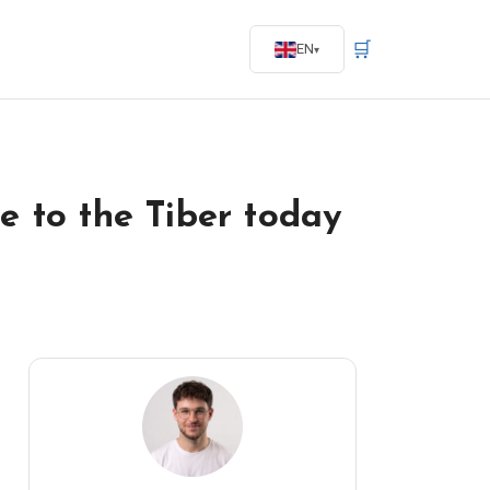
🛒
EN
e to the Tiber today