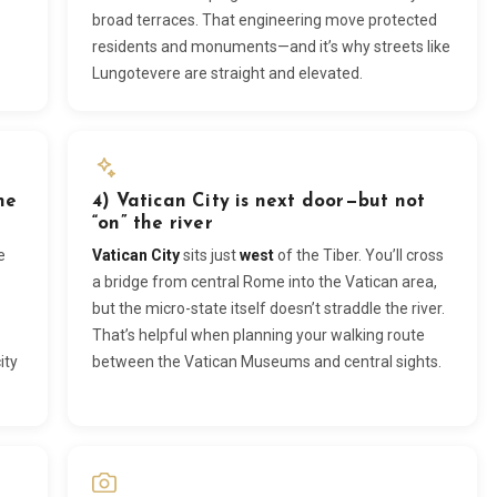
broad terraces. That engineering move protected
residents and monuments—and it’s why streets like
Lungotevere are straight and elevated.
he
4) Vatican City is next door—but not
“on” the river
e
Vatican City
sits just
west
of the Tiber. You’ll cross
a bridge from central Rome into the Vatican area,
but the micro-state itself doesn’t straddle the river.
That’s helpful when planning your walking route
ity
between the Vatican Museums and central sights.