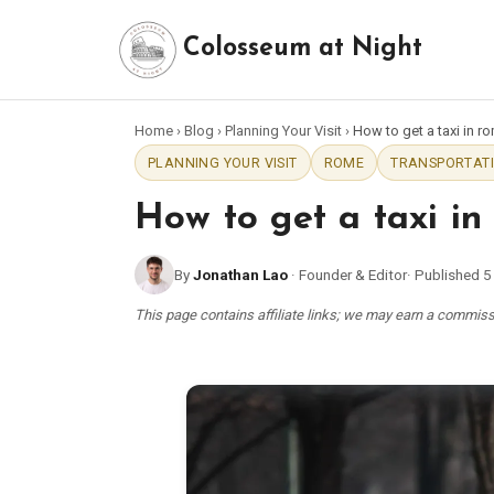
Colosseum at Night
Home
›
Blog
›
Planning Your Visit
›
How to get a taxi in r
PLANNING YOUR VISIT
ROME
TRANSPORTATI
How to get a taxi in
By
Jonathan Lao
·
Founder & Editor
·
Published
5
This page contains affiliate links; we may earn a commi