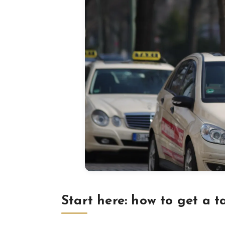
Start here: how to get a t