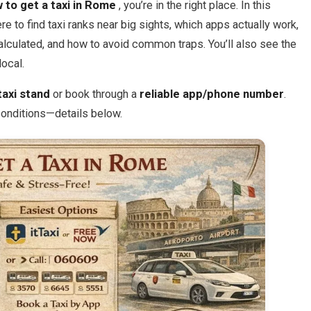
 to get a taxi in Rome
, you’re in the right place. In this
ere to find taxi ranks near big sights, which apps actually work,
calculated, and how to avoid common traps. You’ll also see the
local.
taxi stand
or book through a
reliable app/phone number
.
 conditions—details below.