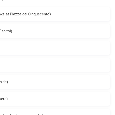
anks at Piazza dei Cinquecento)
apitol)
side)
vere)