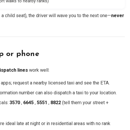
ort walks to nearby ranks)
eds a child seat), the driver will wave you to the next one—
never
p or phone
ispatch lines
work well:
i apps; request a nearby licensed taxi and see the ETA.
ormation number can also dispatch a taxi to your location.
cals:
3570
,
6645
,
5551
,
8822
(tell them your street +
’re ideal late at night or in residential areas with no rank