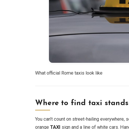
What official Rome taxis look like
Where to find taxi stands 
You can’t count on street-hailing everywhere, s
orange
TAXI
sign and a line of white cars. Han