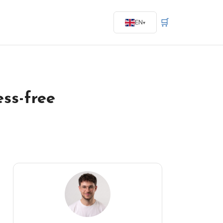
🛒
EN
ess-free