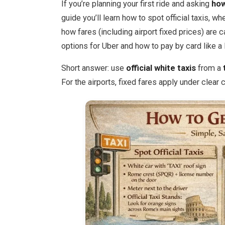
If you’re planning your first ride and asking
how
guide you’ll learn how to spot official taxis, wh
how fares (including airport fixed prices) are 
options for Uber and how to pay by card like a 
Short answer: use
official white taxis
from a
For the airports, fixed fares apply under clear