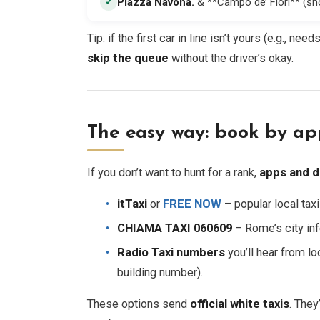
Piazza Navona
.
& **Campo de’ Fiori** (sh
✓
Tip: if the first car in line isn’t yours (e.g., ne
skip the queue
without the driver’s okay.
The easy way: book by ap
If you don’t want to hunt for a rank,
apps and d
itTaxi
or
FREE NOW
– popular local tax
CHIAMA TAXI 060609
– Rome’s city inf
Radio Taxi numbers
you’ll hear from lo
building number).
These options send
official white taxis
. They