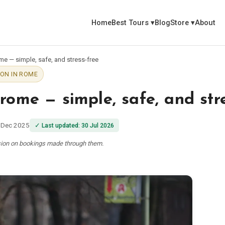
Home
Best Tours
▾
Blog
Store
▾
About
ome — simple, safe, and stress-free
ON IN ROME
 rome — simple, safe, and str
 Dec 2025
✓
Last updated
:
30 Jul 2026
ssion on bookings made through them.