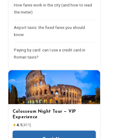
How fares work in the city (and how to read
the meter)
Airport taxis: the fixed fares you should
know
Paying by card: can I use a credit card in
Roman taxis?
Colosseum Night Tour — VIP
Experience
★
4.1
(
411
)