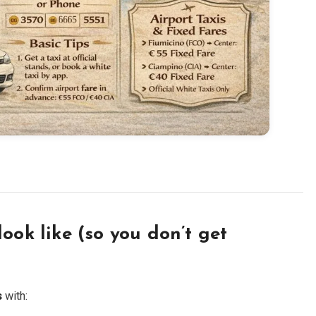
ook like (so you don’t get
s
with: