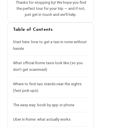
Thanks for stopping by! We hope you find
the perfect tour for your trip — and if not,
just get in touch and we'll help.
Table of Contents
Start here: how to get a taxi in rome without
hassle
What official Rome taxis look like (so you
don’t get scammed)
Where to find taxi stands near the sights
(fast pick-ups)
The easy way: book by app or phone
Uber in Rome: what actually works