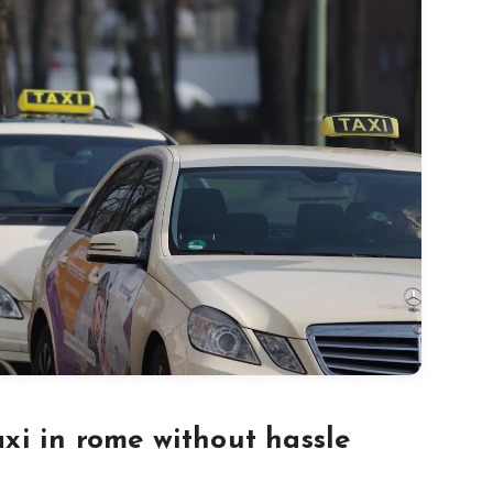
axi in rome without hassle