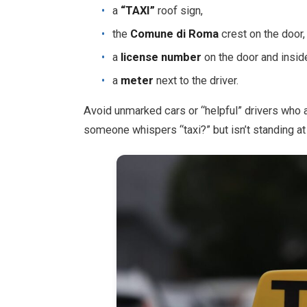
a
“TAXI”
roof sign,
the
Comune di Roma
crest on the door,
a
license number
on the door and inside
a
meter
next to the driver.
Avoid unmarked cars or “helpful” drivers who app
someone whispers “taxi?” but isn’t standing at t