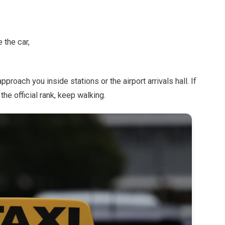
 the car,
roach you inside stations or the airport arrivals hall. If
he official rank, keep walking.