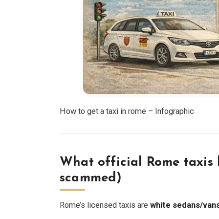
How to get a taxi in rome – Infographic
What official Rome taxis l
scammed)
Rome’s licensed taxis are
white sedans/van