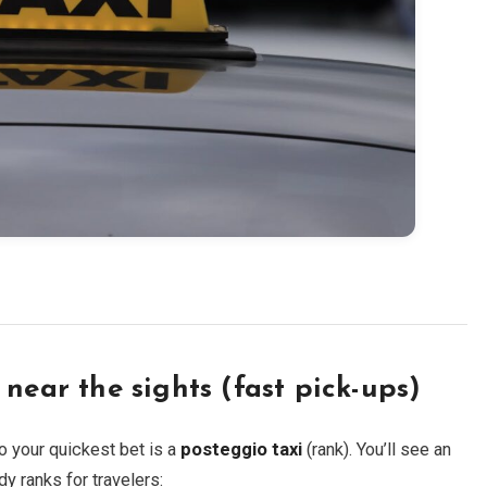
near the sights (fast pick-ups)
o your quickest bet is a
posteggio taxi
(rank). You’ll see an
dy ranks for travelers: