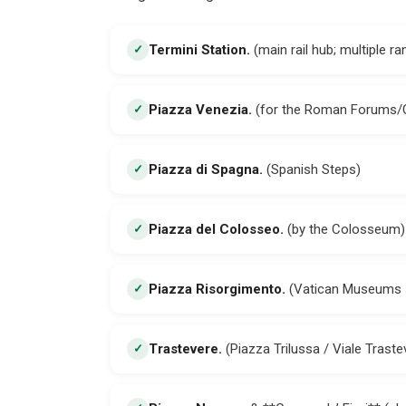
Termini Station
.
(main rail hub; multiple r
✓
Piazza Venezia
.
(for the Roman Forums/C
✓
Piazza di Spagna
.
(Spanish Steps)
✓
Piazza del Colosseo
.
(by the Colosseum)
✓
Piazza Risorgimento
.
(Vatican Museums 
✓
Trastevere
.
(Piazza Trilussa / Viale Traste
✓