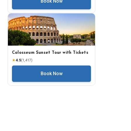
Book Now
Colosseum Sunset Tour with Tickets
★
4.5
(
1,417
)
Book Now