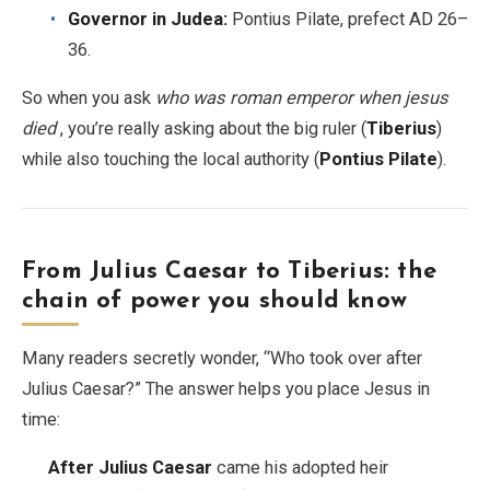
Governor in Judea:
Pontius Pilate, prefect AD 26–
36.
So when you ask
who was roman emperor when jesus
died
, you’re really asking about the big ruler (
Tiberius
)
while also touching the local authority (
Pontius Pilate
).
From Julius Caesar to Tiberius: the
chain of power you should know
Many readers secretly wonder, “Who took over after
Julius Caesar?” The answer helps you place Jesus in
time:
After Julius Caesar
came his adopted heir