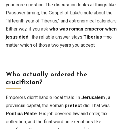
your core question. The discussion looks at things like
Passover timing, the Gospel of Luke’s note about the
“fifteenth year of Tiberius,” and astronomical calendars.
Either way, if you ask
who was roman emperor when
jesus died
, the reliable answer stays
Tiberius
—no
matter which of those two years you accept.
Who actually ordered the
crucifixion?
Emperors didn’t handle local trials. In
Jerusalem
, a
provincial capital, the Roman
prefect
did. That was
Pontius Pilate
. His job covered law and order, tax
collection, and the final word on executions like