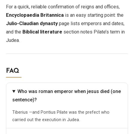
For a quick, reliable confirmation of reigns and offices,
Encyclopaedia Britannica
is an easy starting point: the
Julio-Claudian dynasty
page lists emperors and dates,
and the
Biblical literature
section notes Pilate’s term in
Judea.
FAQ
Who was roman emperor when jesus died (one
sentence)?
Tiberius —and Pontius Pilate was the prefect who
carried out the execution in Judea.