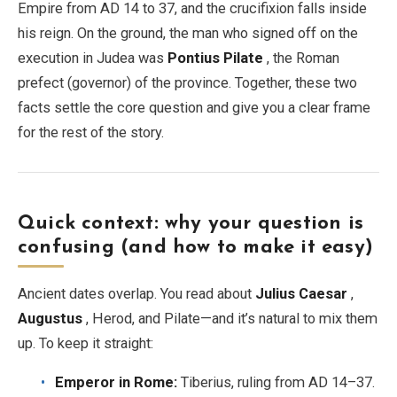
Empire from AD 14 to 37, and the crucifixion falls inside
his reign. On the ground, the man who signed off on the
EN
DE
ES
FR
IT
execution in Judea was
Pontius Pilate
, the Roman
prefect (governor) of the province. Together, these two
facts settle the core question and give you a clear frame
for the rest of the story.
Quick context: why your question is
confusing (and how to make it easy)
Ancient dates overlap. You read about
Julius Caesar
,
Augustus
, Herod, and Pilate—and it’s natural to mix them
up. To keep it straight:
Emperor in Rome:
Tiberius, ruling from AD 14–37.