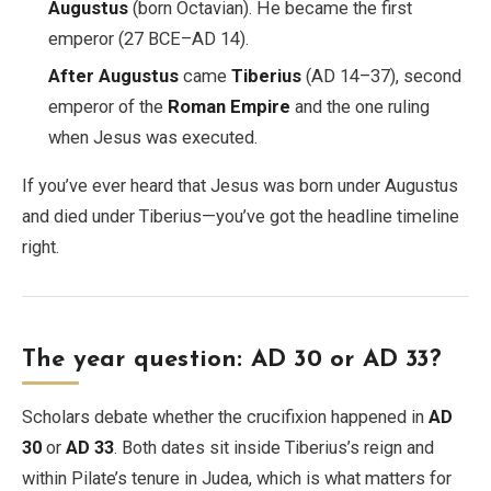
Augustus
(born Octavian). He became the first
emperor (27 BCE–AD 14).
After Augustus
came
Tiberius
(AD 14–37), second
emperor of the
Roman Empire
and the one ruling
when Jesus was executed.
If you’ve ever heard that Jesus was born under Augustus
and died under Tiberius—you’ve got the headline timeline
right.
The year question: AD 30 or AD 33?
Scholars debate whether the crucifixion happened in
AD
30
or
AD 33
. Both dates sit inside Tiberius’s reign and
within Pilate’s tenure in Judea, which is what matters for