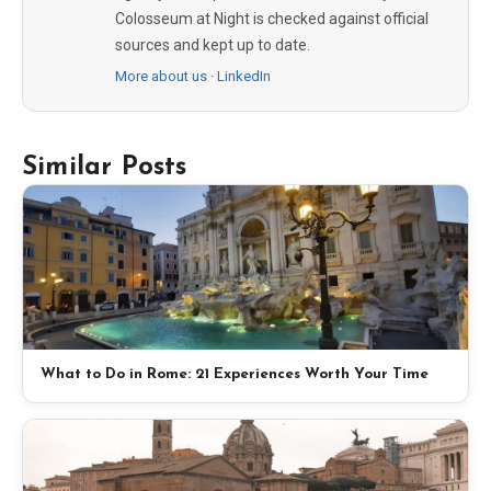
Colosseum at Night is checked against official
sources and kept up to date.
More about us
·
LinkedIn
Similar Posts
What to Do in Rome: 21 Experiences Worth Your Time