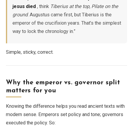
jesus died
, think
Tiberius at the top, Pilate on the
ground
. Augustus came first, but Tiberius is the
emperor of the crucifixion years. That’s the simplest
way to lock the chronology in.”
Simple, sticky, correct.
Why the emperor vs. governor split
matters for you
Knowing the difference helps you read ancient texts with
modern sense. Emperors set policy and tone; governors
executed the policy. So: