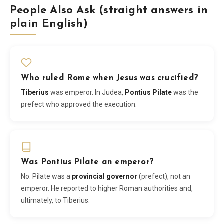
People Also Ask (straight answers in
plain English)
Who ruled Rome when Jesus was crucified?
Tiberius
was emperor. In Judea,
Pontius Pilate
was the
prefect who approved the execution.
Was Pontius Pilate an emperor?
No. Pilate was a
provincial governor
(prefect), not an
emperor. He reported to higher Roman authorities and,
ultimately, to Tiberius.