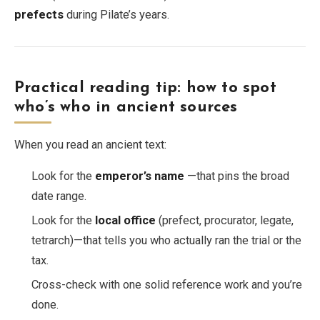
prefects
during Pilate’s years.
Practical reading tip: how to spot
who’s who in ancient sources
When you read an ancient text:
Look for the
emperor’s name
—that pins the broad
date range.
Look for the
local office
(prefect, procurator, legate,
tetrarch)—that tells you who actually ran the trial or the
tax.
Cross-check with one solid reference work and you’re
done.