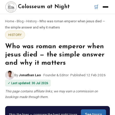
🛒
Colosseum at Night
Home
›
Blog
›
History
›
Who was roman emperor when jesus died —
Home
the simple answer and why it matters
HISTORY
Best Tours
Who was roman emperor when
Best Colosseum Night Tours
jesus died — the simple answer
and why it matters
Best Tours in Rome
By
Jonathan Lao
·
Founder & Editor
·
Published
12 Feb 2026
Bus Tour Rome
✓
Last updated
:
30 Jul 2026
This page contains affiliate links; we may earn a commission on
Vespa Tour Rome
bookings made through them.
Rome Catacombs Tour
Skip the lines — compare the best night tours
See tours