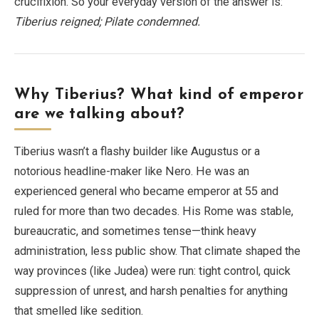
crucifixion. So your everyday version of the answer is:
Tiberius reigned; Pilate condemned.
Why Tiberius? What kind of emperor
are we talking about?
Tiberius wasn’t a flashy builder like Augustus or a
notorious headline-maker like Nero. He was an
experienced general who became emperor at 55 and
ruled for more than two decades. His Rome was stable,
bureaucratic, and sometimes tense—think heavy
administration, less public show. That climate shaped the
way provinces (like Judea) were run: tight control, quick
suppression of unrest, and harsh penalties for anything
that smelled like sedition.