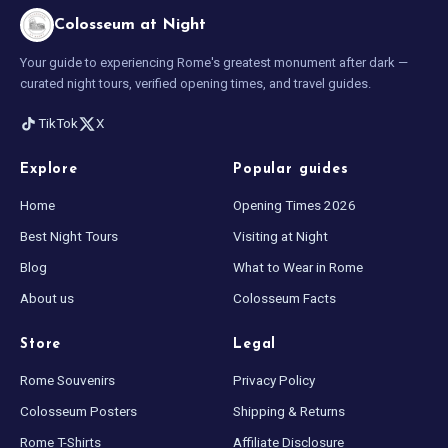
Colosseum at Night
Your guide to experiencing Rome's greatest monument after dark —
curated night tours, verified opening times, and travel guides.
TikTok
X
Explore
Popular guides
Home
Opening Times 2026
Best Night Tours
Visiting at Night
Blog
What to Wear in Rome
About us
Colosseum Facts
Store
Legal
Rome Souvenirs
Privacy Policy
Colosseum Posters
Shipping & Returns
Rome T-Shirts
Affiliate Disclosure