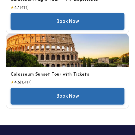
★
4.1
(
411
)
Book Now
Colosseum Sunset Tour with Tickets
★
4.5
(
1,417
)
Book Now