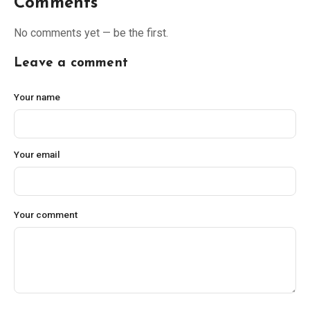
Comments
No comments yet — be the first.
Leave a comment
Your name
Your email
Your comment