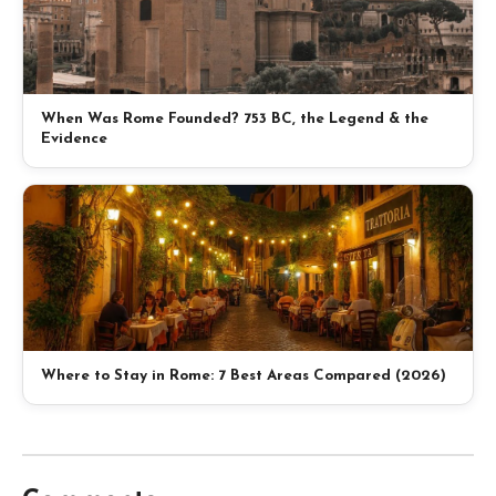
When Was Rome Founded? 753 BC, the Legend & the
Evidence
Where to Stay in Rome: 7 Best Areas Compared (2026)