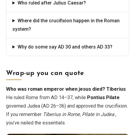
Who ruled after Julius Caesar?
Where did the crucifixion happen in the Roman
system?
Why do some say AD 30 and others AD 33?
Wrap-up you can quote
Who was roman emperor when jesus died?
Tiberius
.
He ruled Rome from AD 14–37, while
Pontius Pilate
governed Judea (AD 26–36) and approved the crucifixion.
If you remember
Tiberius in Rome, Pilate in Judea
,
you’ve nailed the essentials.