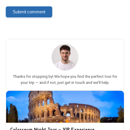
Submit comment
Thanks for stopping by! We hope you find the perfect tour for
your trip — and if not, just get in touch and we'll help.
Colosseum Night Tour — VIP Experience