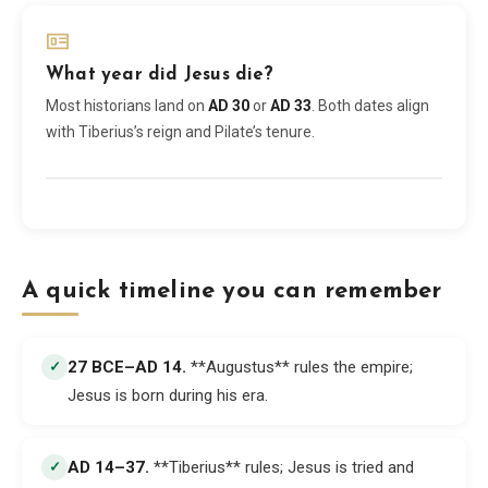
What year did Jesus die?
Most historians land on
AD 30
or
AD 33
. Both dates align
with Tiberius’s reign and Pilate’s tenure.
A quick timeline you can remember
27 BCE–AD 14
.
**Augustus** rules the empire;
✓
Jesus is born during his era.
AD 14–37
.
**Tiberius** rules; Jesus is tried and
✓