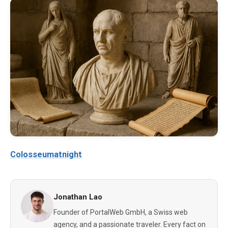
Colosseumatnight
Jonathan Lao
Founder of PortalWeb GmbH, a Swiss web
agency, and a passionate traveler. Every fact on