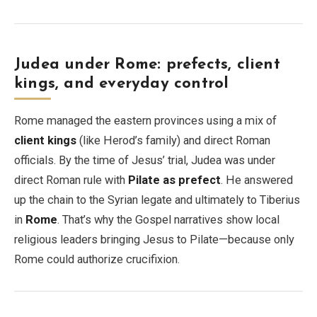
Judea under Rome: prefects, client
kings, and everyday control
Rome managed the eastern provinces using a mix of
client kings
(like Herod’s family) and direct Roman
officials. By the time of Jesus’ trial, Judea was under
direct Roman rule with
Pilate as prefect
. He answered
up the chain to the Syrian legate and ultimately to Tiberius
in
Rome
. That’s why the Gospel narratives show local
religious leaders bringing Jesus to Pilate—because only
Rome could authorize crucifixion.