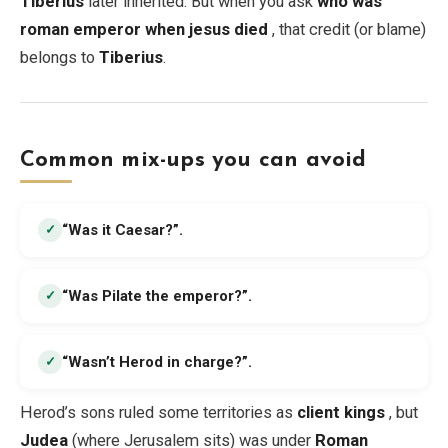
Tiberius
later inherited. But when you ask
who was
roman emperor when jesus died
, that credit (or blame)
belongs to
Tiberius
.
Common mix-ups you can avoid
“Was it Caesar?”
.
✓
“Was Pilate the emperor?”
.
✓
“Wasn’t Herod in charge?”
.
✓
Herod’s sons ruled some territories as
client kings
, but
Judea
(where Jerusalem sits) was under
Roman