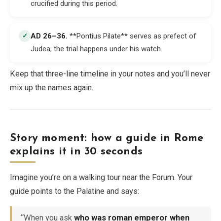
crucified during this period.
AD 26–36
.
**Pontius Pilate** serves as prefect of
✓
Judea; the trial happens under his watch.
Keep that three-line timeline in your notes and you’ll never
mix up the names again.
Story moment: how a guide in Rome
explains it in 30 seconds
Imagine you’re on a walking tour near the Forum. Your
guide points to the Palatine and says:
“When you ask
who was roman emperor when