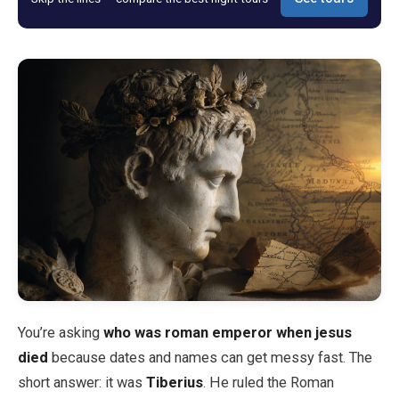
Blog
Store
All Souvenirs
Posters
T-Shirts
Fridge Magnets
You’re asking
who was roman emperor when jesus
License Plates
died
because dates and names can get messy fast. The
short answer: it was
Tiberius
. He ruled the Roman
About