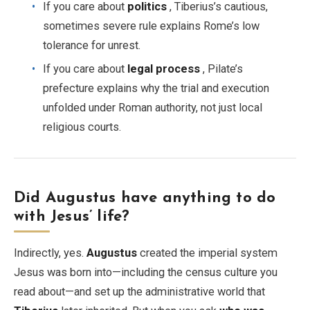
If you care about
politics
, Tiberius’s cautious,
sometimes severe rule explains Rome’s low
tolerance for unrest.
If you care about
legal process
, Pilate’s
prefecture explains why the trial and execution
unfolded under Roman authority, not just local
religious courts.
Did Augustus have anything to do
with Jesus’ life?
Indirectly, yes.
Augustus
created the imperial system
Jesus was born into—including the census culture you
read about—and set up the administrative world that